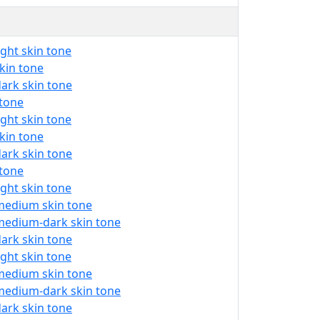
ight skin tone
skin tone
dark skin tone
 tone
ight skin tone
skin tone
dark skin tone
 tone
ight skin tone
 medium skin tone
 medium-dark skin tone
dark skin tone
ight skin tone
 medium skin tone
 medium-dark skin tone
dark skin tone