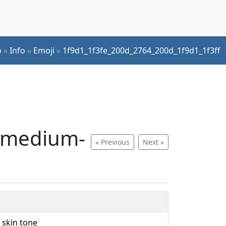
o
»
Info
»
Emoji
»
1f9d1_1f3fe_200d_2764_200d_1f9d1_1f3ff
, medium-
« Previous
Next »
 skin tone