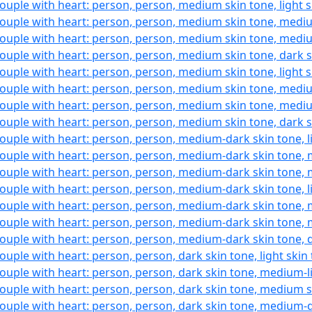
ouple with heart: person, person, medium skin tone, light 
ouple with heart: person, person, medium skin tone, mediu
ouple with heart: person, person, medium skin tone, medi
ouple with heart: person, person, medium skin tone, dark 
ouple with heart: person, person, medium skin tone, light 
ouple with heart: person, person, medium skin tone, mediu
ouple with heart: person, person, medium skin tone, medi
ouple with heart: person, person, medium skin tone, dark 
ouple with heart: person, person, medium-dark skin tone, l
ouple with heart: person, person, medium-dark skin tone, 
ouple with heart: person, person, medium-dark skin tone,
ouple with heart: person, person, medium-dark skin tone, l
ouple with heart: person, person, medium-dark skin tone, 
ouple with heart: person, person, medium-dark skin tone,
ouple with heart: person, person, medium-dark skin tone, 
ouple with heart: person, person, dark skin tone, light skin
ouple with heart: person, person, dark skin tone, medium-l
ouple with heart: person, person, dark skin tone, medium 
ouple with heart: person, person, dark skin tone, medium-