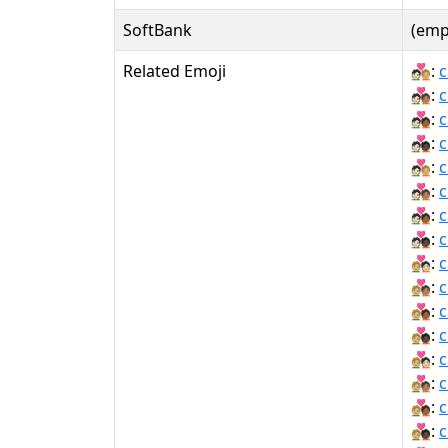
SoftBank
(emp
Related Emoji
🧑🏻‍❤‍🧑🏼:
c
🧑🏻‍❤‍🧑🏽:
c
🧑🏻‍❤‍🧑🏾:
c
🧑🏻‍❤‍🧑🏿:
c
🧑🏻‍❤️‍🧑🏼:
c
🧑🏻‍❤️‍🧑🏽:
c
🧑🏻‍❤️‍🧑🏾:
c
🧑🏻‍❤️‍🧑🏿:
c
🧑🏼‍❤‍🧑🏻:
c
🧑🏼‍❤‍🧑🏽:
c
🧑🏼‍❤‍🧑🏾:
c
🧑🏼‍❤‍🧑🏿:
c
🧑🏼‍❤️‍🧑🏻:
c
🧑🏼‍❤️‍🧑🏽:
c
🧑🏼‍❤️‍🧑🏾:
c
🧑🏼‍❤️‍🧑🏿:
c