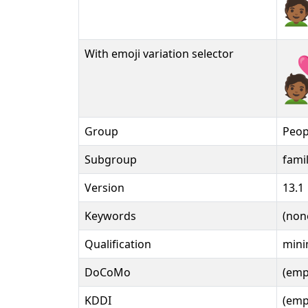
🧑🏾‍
With emoji variation selector
🧑🏾‍
Group
Peop
Subgroup
fami
Version
13.1
Keywords
(non
Qualification
mini
DoCoMo
(emp
KDDI
(emp