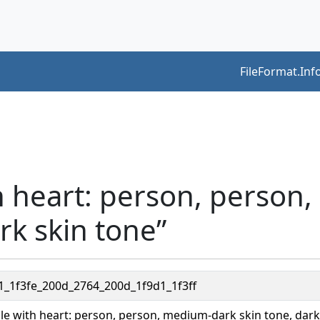
FileFormat.Inf
h heart: person, person
rk skin tone”
1_1f3fe_200d_2764_200d_1f9d1_1f3ff
le with heart: person, person, medium-dark skin tone, dark