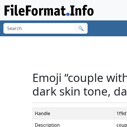
🔍
Emoji “couple wit
dark skin tone, da
Handle
1f9d
Description
coup