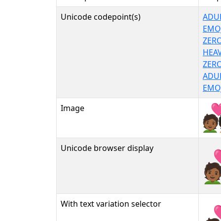
Unicode codepoint(s)
ADUL
EMOJ
ZERO
HEAV
ZERO
ADUL
EMOJ
Image
Unicode browser display
🧑🏾‍
With text variation selector