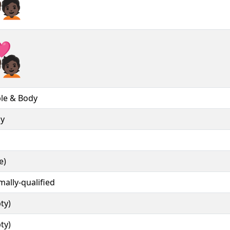
❤‍🧑🏿︎
❤‍🧑🏿️
le & Body
ly
e)
mally-qualified
ty)
ty)