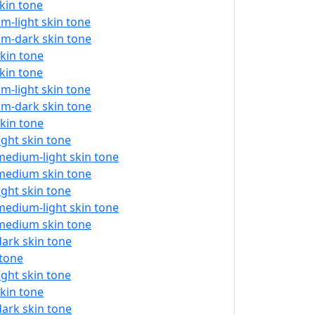
skin tone
m-light skin tone
um-dark skin tone
skin tone
skin tone
m-light skin tone
um-dark skin tone
skin tone
ight skin tone
medium-light skin tone
 medium skin tone
ight skin tone
medium-light skin tone
 medium skin tone
dark skin tone
 tone
ight skin tone
skin tone
dark skin tone