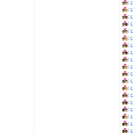
🧑🏽‍❤‍🧑🏻:
c
🧑🏽‍❤‍🧑🏼:
c
🧑🏽‍❤‍🧑🏾:
c
🧑🏽‍❤‍🧑🏿:
c
🧑🏽‍❤️‍🧑🏻:
c
🧑🏽‍❤️‍🧑🏼:
c
🧑🏽‍❤️‍🧑🏾:
c
🧑🏽‍❤️‍🧑🏿:
c
🧑🏾‍❤‍🧑🏻:
c
🧑🏾‍❤‍🧑🏼:
c
🧑🏾‍❤‍🧑🏽:
c
🧑🏾‍❤️‍🧑🏻:
c
🧑🏾‍❤️‍🧑🏼:
c
🧑🏾‍❤️‍🧑🏽:
c
🧑🏾‍❤️‍🧑🏿:
c
🧑🏿‍❤‍🧑🏻:
c
🧑🏿‍❤‍🧑🏼:
c
🧑🏿‍❤‍🧑🏽:
c
🧑🏿‍❤‍🧑🏾:
c