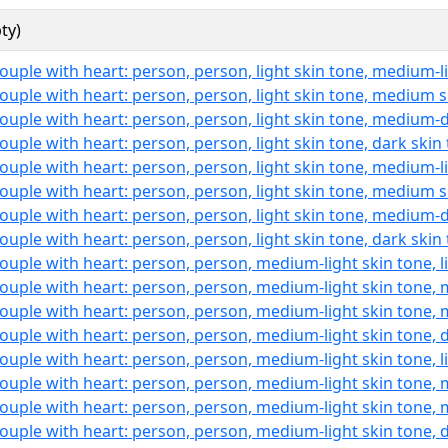
ty)
ouple with heart: person, person, light skin tone, medium-l
ouple with heart: person, person, light skin tone, medium 
ouple with heart: person, person, light skin tone, medium-
ouple with heart: person, person, light skin tone, dark skin
ouple with heart: person, person, light skin tone, medium-l
ouple with heart: person, person, light skin tone, medium 
ouple with heart: person, person, light skin tone, medium-
ouple with heart: person, person, light skin tone, dark skin
ouple with heart: person, person, medium-light skin tone, l
ouple with heart: person, person, medium-light skin tone,
ouple with heart: person, person, medium-light skin tone,
ouple with heart: person, person, medium-light skin tone, 
ouple with heart: person, person, medium-light skin tone, l
ouple with heart: person, person, medium-light skin tone,
ouple with heart: person, person, medium-light skin tone,
ouple with heart: person, person, medium-light skin tone, 