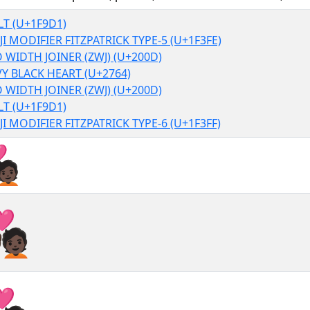
T (U+1F9D1)
I MODIFIER FITZPATRICK TYPE-5 (U+1F3FE)
 WIDTH JOINER (ZWJ) (U+200D)
Y BLACK HEART (U+2764)
 WIDTH JOINER (ZWJ) (U+200D)
T (U+1F9D1)
I MODIFIER FITZPATRICK TYPE-6 (U+1F3FF)
❤‍🧑🏿