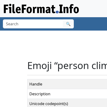
🔍
Emoji “person cli
Handle
Description
Unicode codepoint(s)