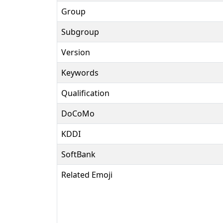
Group
Subgroup
Version
Keywords
Qualification
DoCoMo
KDDI
SoftBank
Related Emoji