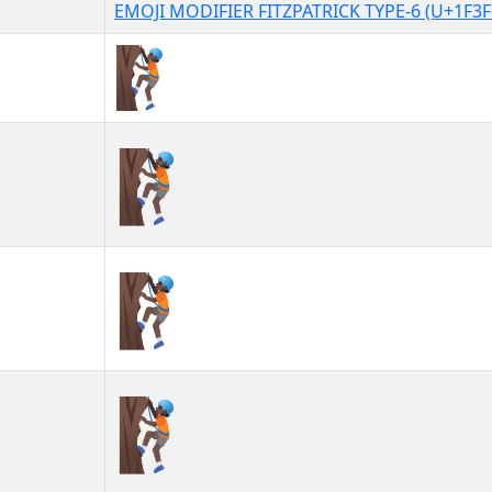
EMOJI MODIFIER FITZPATRICK TYPE-6 (U+1F3F
🧗🏿
🧗🏿︎
🧗🏿️