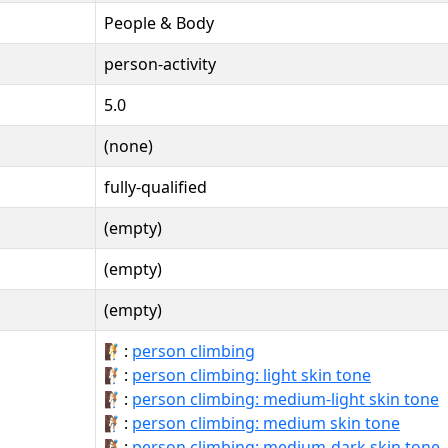
People & Body
person-activity
5.0
(none)
fully-qualified
(empty)
(empty)
(empty)
🧗:
person climbing
🧗🏻:
person climbing: light skin tone
🧗🏼:
person climbing: medium-light skin tone
🧗🏽:
person climbing: medium skin tone
🧗🏾:
person climbing: medium-dark skin tone