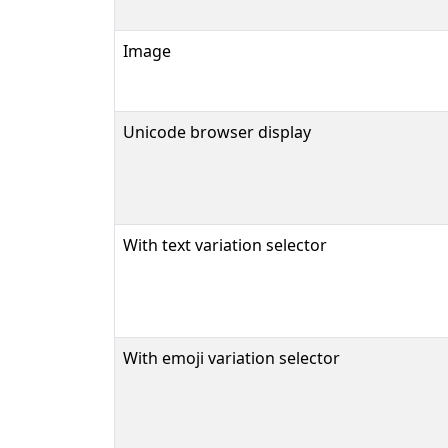
Image
Unicode browser display
With text variation selector
With emoji variation selector