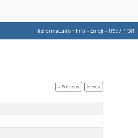
FileFormat.Info
»
Info
»
Emoji
»
1f9d7_1f3ff
« Previous
Next »