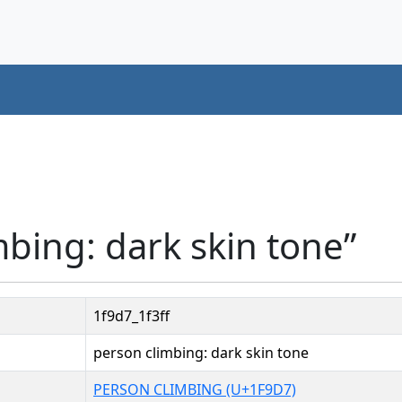
mbing: dark skin tone”
1f9d7_1f3ff
person climbing: dark skin tone
PERSON CLIMBING (U+1F9D7)