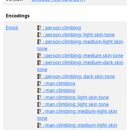
Encodings
Emoji
🧗: person climbing
🧗🏻: person climbing: light skin tone
🧗🏼: person climbing: medium-light skin
tone
🧗🏽: person climbing: medium skin tone
🧗🏾: person climbing: medium-dark skin
tone
🧗🏿: person climbing: dark skin tone
🧗‍♂️: man climbing
🧗‍♂: man climbing
🧗🏻‍♂️: man climbing: light skin tone
🧗🏻‍♂: man climbing: light skin tone
🧗🏼‍♂️: man climbing: medium-light skin
tone
🧗🏼‍♂: man climbing: medium-light skin