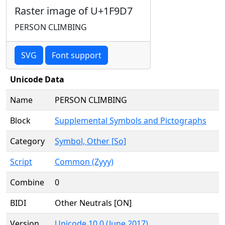
Raster image of U+1F9D7
PERSON CLIMBING
SVG
Font support
Unicode Data
Name
PERSON CLIMBING
Block
Supplemental Symbols and Pictographs
Category
Symbol, Other [So]
Script
Common (Zyyy)
Combine
0
BIDI
Other Neutrals [ON]
Version
Unicode 10.0 (June 2017)