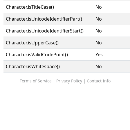
Character.isTitleCase()
No
Character.isUnicodeIdentifierPart()
No
Character.isUnicodeIdentifierStart()
No
Character.isUpperCase()
No
Character.isValidCodePoint()
Yes
Character.isWhitespace()
No
Terms of Service
|
Privacy Policy
|
Contact Info