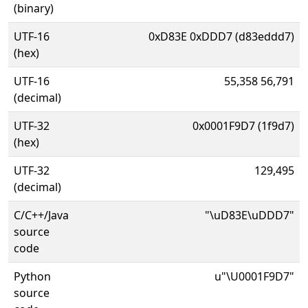
(binary)
UTF-16
0xD83E 0xDDD7 (d83eddd7)
(hex)
UTF-16
55,358 56,791
(decimal)
UTF-32
0x0001F9D7 (1f9d7)
(hex)
UTF-32
129,495
(decimal)
C/C++/Java
"\uD83E\uDDD7"
source
code
Python
u"\U0001F9D7"
source