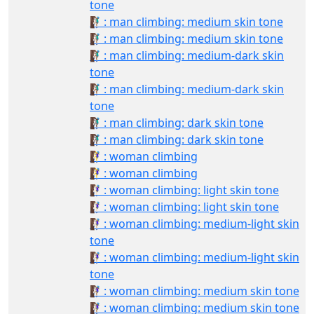
tone
🧗🏽‍♂️: man climbing: medium skin tone
🧗🏽‍♂: man climbing: medium skin tone
🧗🏾‍♂️: man climbing: medium-dark skin
tone
🧗🏾‍♂: man climbing: medium-dark skin
tone
🧗🏿‍♂️: man climbing: dark skin tone
🧗🏿‍♂: man climbing: dark skin tone
🧗‍♀️: woman climbing
🧗‍♀: woman climbing
🧗🏻‍♀️: woman climbing: light skin tone
🧗🏻‍♀: woman climbing: light skin tone
🧗🏼‍♀️: woman climbing: medium-light skin
tone
🧗🏼‍♀: woman climbing: medium-light skin
tone
🧗🏽‍♀️: woman climbing: medium skin tone
🧗🏽‍♀: woman climbing: medium skin tone