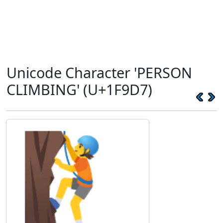
Unicode Character 'PERSON
CLIMBING' (U+1F9D7)
🧗