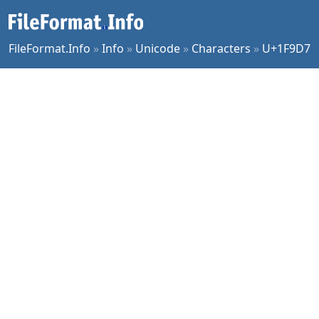
FileFormat.Info
»
Info
»
Unicode
»
Characters
»
U+1F9D7