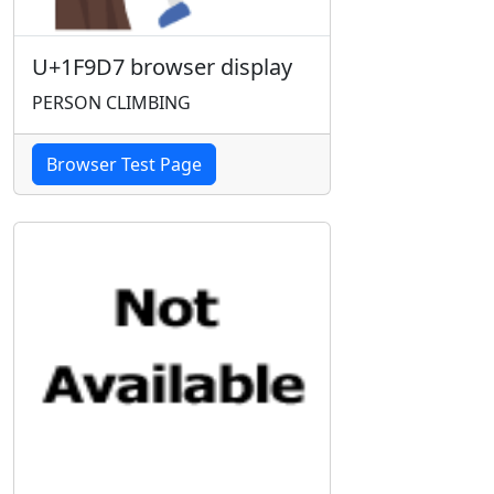
U+1F9D7 browser display
PERSON CLIMBING
Browser Test Page