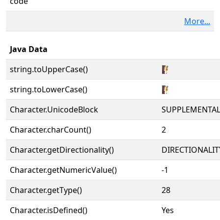
code
More...
Java Data
string.toUpperCase()
🧗
string.toLowerCase()
🧗
Character.UnicodeBlock
SUPPLEMENTA
Character.charCount()
2
Character.getDirectionality()
DIRECTIONALIT
Character.getNumericValue()
-1
Character.getType()
28
Character.isDefined()
Yes