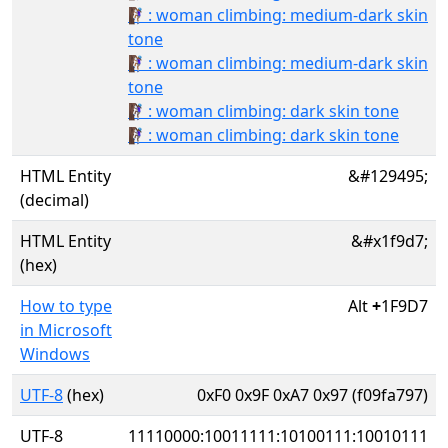
🧗🏾‍♀️: woman climbing: medium-dark skin
tone
🧗🏾‍♀: woman climbing: medium-dark skin
tone
🧗🏿‍♀️: woman climbing: dark skin tone
🧗🏿‍♀: woman climbing: dark skin tone
HTML Entity
&#129495;
(decimal)
HTML Entity
&#x1f9d7;
(hex)
How to type
Alt
+
1F9D7
in Microsoft
Windows
UTF-8
(hex)
0xF0 0x9F 0xA7 0x97 (f09fa797)
UTF-8
11110000:10011111:10100111:10010111