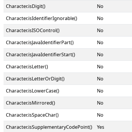
Character.isDigit()
No
Character.isIdentifierIgnorable()
No
Character.isISOControl()
No
Character.isJavaIdentifierPart()
No
Character.isJavaIdentifierStart()
No
Character.isLetter()
No
Character.isLetterOrDigit()
No
Character.isLowerCase()
No
Character.isMirrored()
No
Character.isSpaceChar()
No
Character.isSupplementaryCodePoint()
Yes