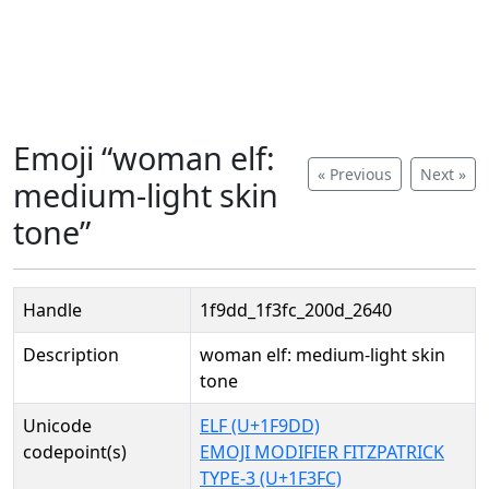
Emoji “woman elf:
« Previous
Next »
medium-light skin
tone”
Handle
1f9dd_1f3fc_200d_2640
Description
woman elf: medium-light skin
tone
Unicode
ELF (U+1F9DD)
codepoint(s)
EMOJI MODIFIER FITZPATRICK
TYPE-3 (U+1F3FC)