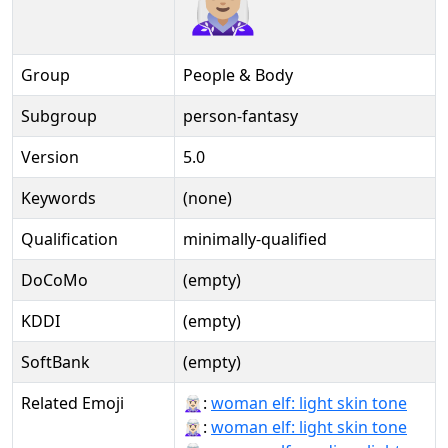
Group
People & Body
Subgroup
person-fantasy
Version
5.0
Keywords
(none)
Qualification
minimally-qualified
DoCoMo
(empty)
KDDI
(empty)
SoftBank
(empty)
Related Emoji
🧝🏻‍♀:
woman elf: light skin tone
🧝🏻‍♀️:
woman elf: light skin tone