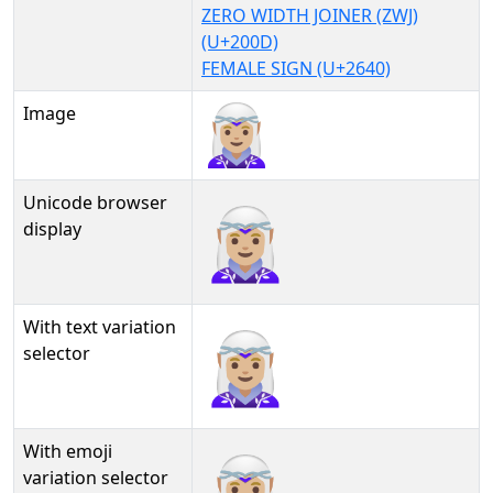
ZERO WIDTH JOINER (ZWJ)
(U+200D)
FEMALE SIGN (U+2640)
Image
Unicode browser
🧝🏼‍♀
display
With text variation
🧝🏼‍♀︎
selector
With emoji
🧝🏼‍♀️
variation selector