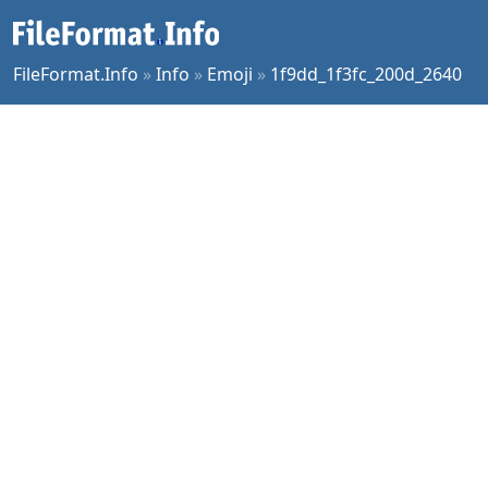
FileFormat.Info
»
Info
»
Emoji
»
1f9dd_1f3fc_200d_2640