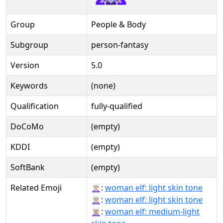
Group
People & Body
Subgroup
person-fantasy
Version
5.0
Keywords
(none)
Qualification
fully-qualified
DoCoMo
(empty)
KDDI
(empty)
SoftBank
(empty)
Related Emoji
🧝🏻‍♀:
woman elf: light skin tone
🧝🏻‍♀️:
woman elf: light skin tone
🧝🏼‍♀:
woman elf: medium-light