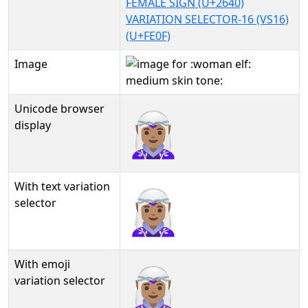
FEMALE SIGN (U+2640)
VARIATION SELECTOR-16 (VS16)
(U+FE0F)
Image
Unicode browser
🧝🏽‍♀️
display
With text variation
🧝🏽‍♀️︎
selector
With emoji
🧝🏽‍♀️️
variation selector