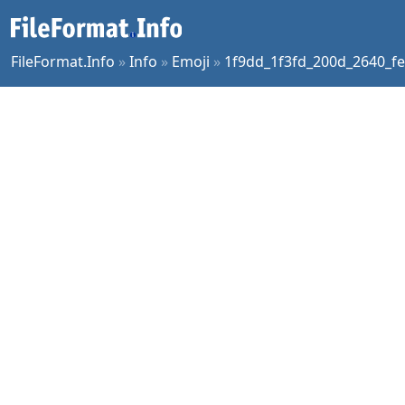
FileFormat.Info
»
Info
»
Emoji
»
1f9dd_1f3fd_200d_2640_fe