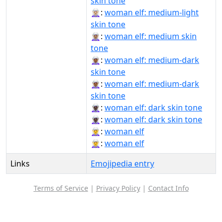
skin tone
🧝🏼‍♀️:
woman elf: medium-light
skin tone
🧝🏽‍♀:
woman elf: medium skin
tone
🧝🏾‍♀:
woman elf: medium-dark
skin tone
🧝🏾‍♀️:
woman elf: medium-dark
skin tone
🧝🏿‍♀:
woman elf: dark skin tone
🧝🏿‍♀️:
woman elf: dark skin tone
🧝‍♀:
woman elf
🧝‍♀️:
woman elf
Links
Emojipedia entry
Terms of Service
|
Privacy Policy
|
Contact Info