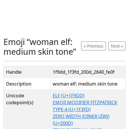
Emoji “woman elf:
« Previous
Next »
medium skin tone”
Handle
1f9dd_1f3fd_200d_2640_fe0f
Description
woman elf: medium skin tone
Unicode
ELF (U+1F9DD)
codepoint(s)
EMOJI MODIFIER FITZPATRICK
TYPE-4 (U+1F3FD)
ZERO WIDTH JOINER (ZWJ)
(U+200D)