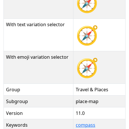
🧭
With text variation selector
🧭︎
With emoji variation selector
🧭️
Group
Travel & Places
Subgroup
place-map
Version
11.0
Keywords
compass