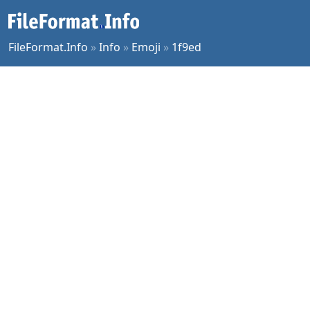
FileFormat.Info
»
Info
»
Emoji
»
1f9ed