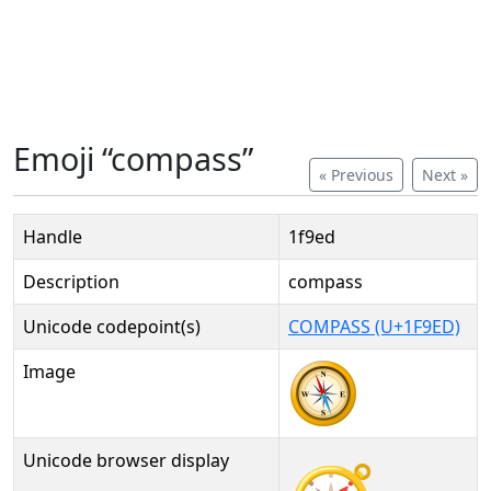
Emoji “compass”
« Previous
Next »
Handle
1f9ed
Description
compass
Unicode codepoint(s)
COMPASS (U+1F9ED)
Image
Unicode browser display