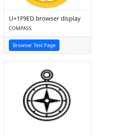
U+1F9ED browser display
COMPASS
Browser Test Page