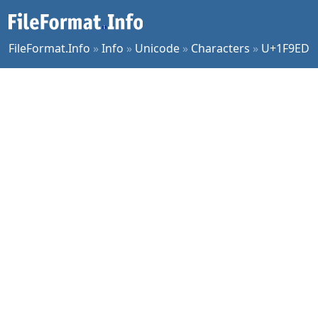
FileFormat.Info
»
Info
»
Unicode
»
Characters
»
U+1F9ED