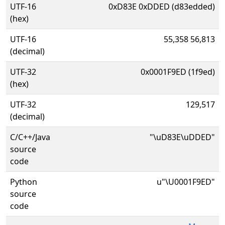
UTF-16
0xD83E 0xDDED (d83edded)
(hex)
UTF-16
55,358 56,813
(decimal)
UTF-32
0x0001F9ED (1f9ed)
(hex)
UTF-32
129,517
(decimal)
C/C++/Java
"\uD83E\uDDED"
source
code
Python
u"\U0001F9ED"
source
code