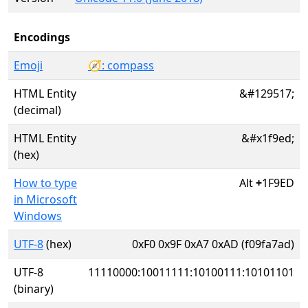
Encodings
Emoji
🧭: compass
HTML Entity
&#129517;
(decimal)
HTML Entity
&#x1f9ed;
(hex)
How to type
Alt
+
1F9ED
in Microsoft
Windows
UTF-8
(hex)
0xF0 0x9F 0xA7 0xAD (f09fa7ad)
UTF-8
11110000:10011111:10100111:10101101
(binary)