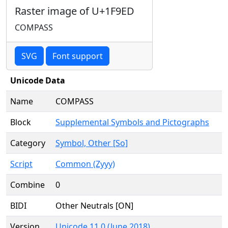
Raster image of U+1F9ED
COMPASS
SVG
Font support
Unicode Data
Name
COMPASS
Block
Supplemental Symbols and Pictographs
Category
Symbol, Other [So]
Script
Common (Zyyy)
Combine
0
BIDI
Other Neutrals [ON]
Version
Unicode 11.0 (June 2018)