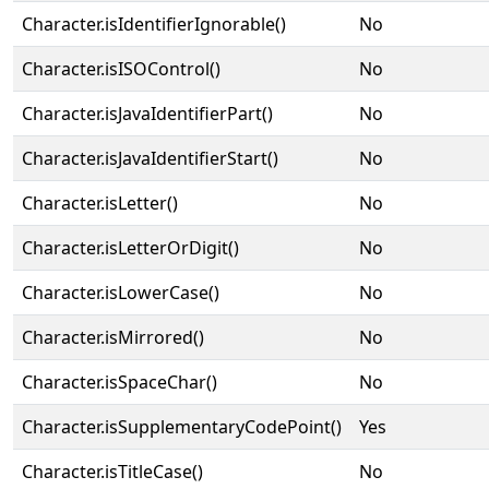
Character.isIdentifierIgnorable()
No
Character.isISOControl()
No
Character.isJavaIdentifierPart()
No
Character.isJavaIdentifierStart()
No
Character.isLetter()
No
Character.isLetterOrDigit()
No
Character.isLowerCase()
No
Character.isMirrored()
No
Character.isSpaceChar()
No
Character.isSupplementaryCodePoint()
Yes
Character.isTitleCase()
No