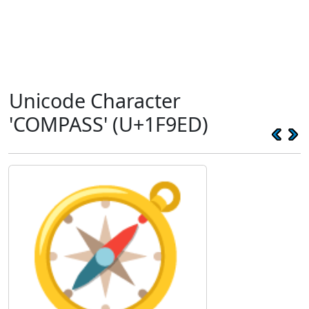
Unicode Character
'COMPASS' (U+1F9ED)
🧭