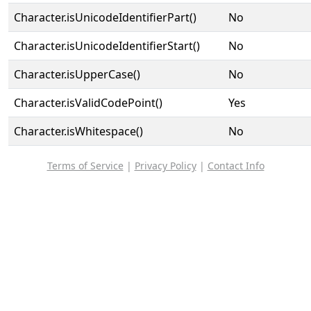
Character.isUnicodeIdentifierPart()
No
Character.isUnicodeIdentifierStart()
No
Character.isUpperCase()
No
Character.isValidCodePoint()
Yes
Character.isWhitespace()
No
Terms of Service
|
Privacy Policy
|
Contact Info