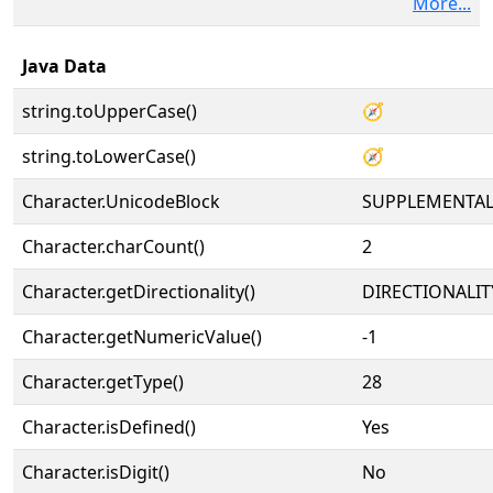
More...
Java Data
string.toUpperCase()
🧭
string.toLowerCase()
🧭
Character.UnicodeBlock
SUPPLEMENTA
Character.charCount()
2
Character.getDirectionality()
DIRECTIONALIT
Character.getNumericValue()
-1
Character.getType()
28
Character.isDefined()
Yes
Character.isDigit()
No