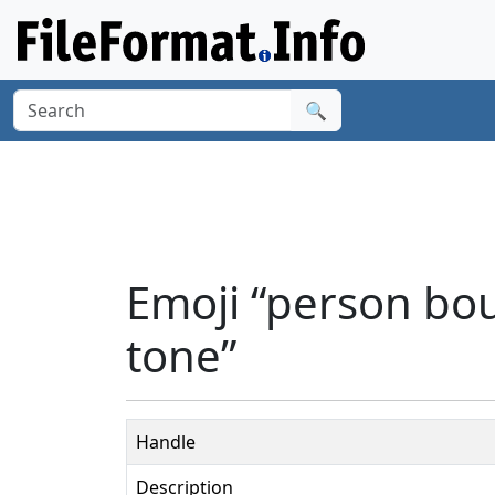
🔍
Emoji “person bo
tone”
Handle
Description