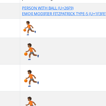
PERSON WITH BALL (U+26F9)
EMOJI MODIFIER FITZPATRICK TYPE-5 (U+1F3FE
⛹🏾
⛹🏾︎
⛹🏾️