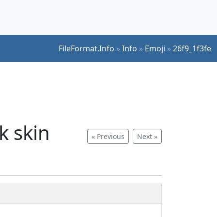
FileFormat.Info
»
Info
»
Emoji
»
26f9_1f3fe
k skin
« Previous
Next »