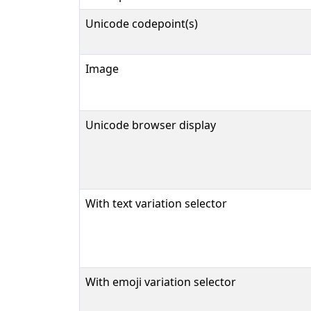
Unicode codepoint(s)
Image
Unicode browser display
With text variation selector
With emoji variation selector