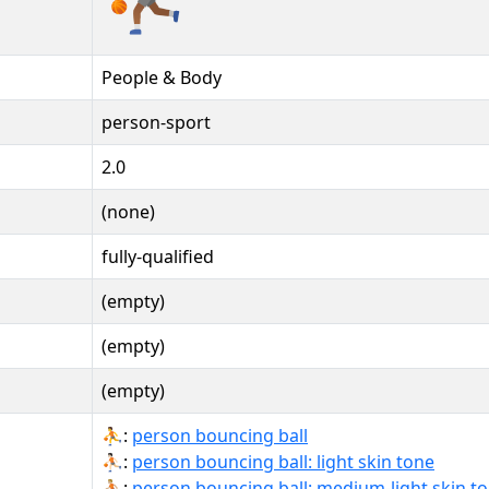
People & Body
person-sport
2.0
(none)
fully-qualified
(empty)
(empty)
(empty)
⛹:
person bouncing ball
⛹🏻:
person bouncing ball: light skin tone
⛹🏼:
person bouncing ball: medium-light skin t