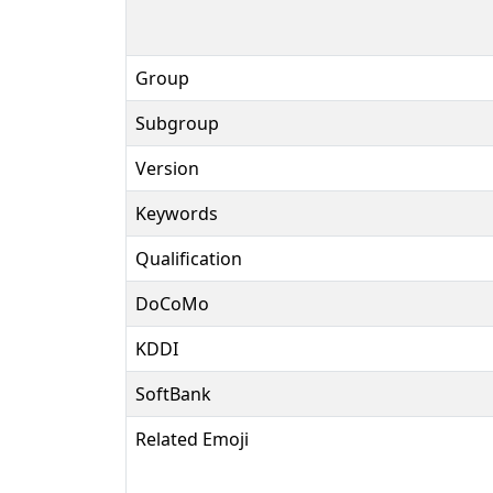
Group
Subgroup
Version
Keywords
Qualification
DoCoMo
KDDI
SoftBank
Related Emoji