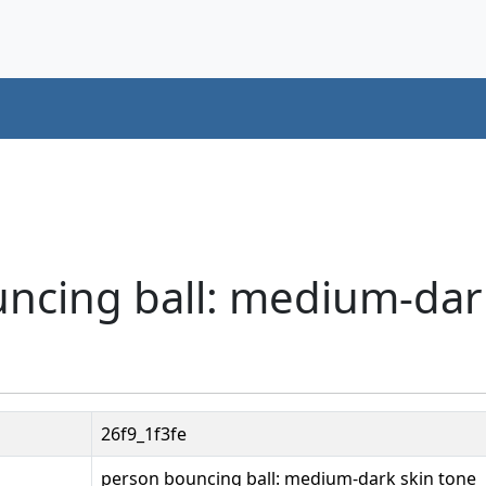
uncing ball: medium-dar
26f9_1f3fe
person bouncing ball: medium-dark skin tone