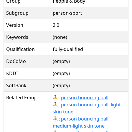
Group
People & Body
Subgroup
person-sport
Version
2.0
Keywords
(none)
Qualification
fully-qualified
DoCoMo
(empty)
KDDI
(empty)
SoftBank
(empty)
Related Emoji
⛹:
person bouncing ball
⛹🏻:
person bouncing ball: light
skin tone
⛹🏼:
person bouncing ball:
medium-light skin tone