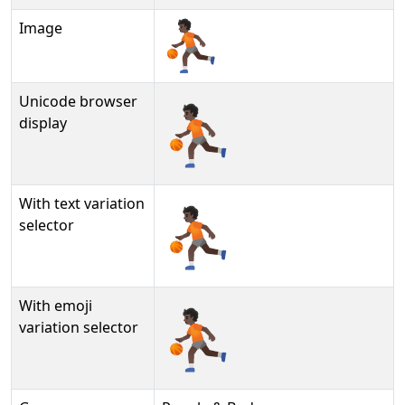
Image
Unicode browser
⛹🏿
display
With text variation
⛹🏿︎
selector
With emoji
⛹🏿️
variation selector