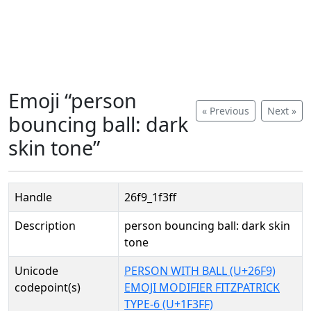
Emoji “person
« Previous
Next »
bouncing ball: dark
skin tone”
Handle
26f9_1f3ff
Description
person bouncing ball: dark skin
tone
Unicode
PERSON WITH BALL (U+26F9)
codepoint(s)
EMOJI MODIFIER FITZPATRICK
TYPE-6 (U+1F3FF)