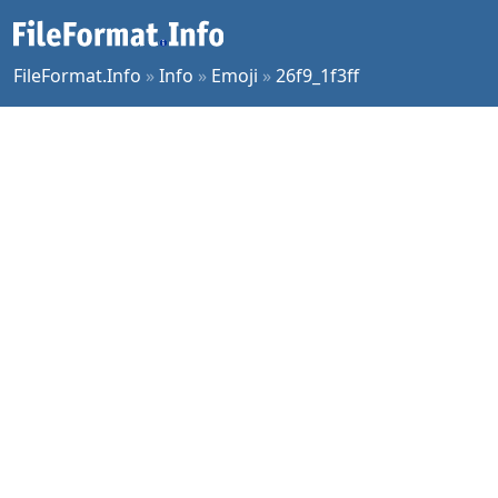
FileFormat.Info
»
Info
»
Emoji
»
26f9_1f3ff