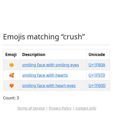
Emojis matching “crush”
Emoji
Description
Unicode
😊
smiling face with smiling eyes
U+1F60A
🥰
smiling face with hearts
U+1F970
😍
smiling face with heart-eyes
U+1F60D
Count: 3
Terms of Service
|
Privacy Policy
|
Contact Info