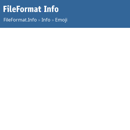
FileFormat.Info
»
Info
»
Emoji