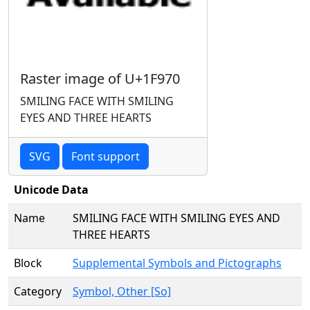
Raster image of U+1F970
SMILING FACE WITH SMILING
EYES AND THREE HEARTS
SVG
Font support
Unicode Data
Name
SMILING FACE WITH SMILING EYES AND
THREE HEARTS
Block
Supplemental Symbols and Pictographs
Category
Symbol, Other [So]