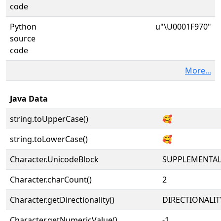
code
Python
u"\U0001F970"
source
code
More...
Java Data
string.toUpperCase()
🥰
string.toLowerCase()
🥰
Character.UnicodeBlock
SUPPLEMENTA
Character.charCount()
2
Character.getDirectionality()
DIRECTIONALIT
Character.getNumericValue()
-1