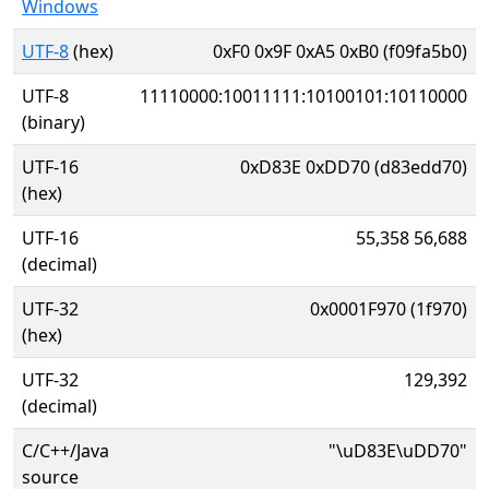
Windows
UTF-8
(hex)
0xF0 0x9F 0xA5 0xB0 (f09fa5b0)
UTF-8
11110000:10011111:10100101:10110000
(binary)
UTF-16
0xD83E 0xDD70 (d83edd70)
(hex)
UTF-16
55,358 56,688
(decimal)
UTF-32
0x0001F970 (1f970)
(hex)
UTF-32
129,392
(decimal)
C/C++/Java
"\uD83E\uDD70"
source