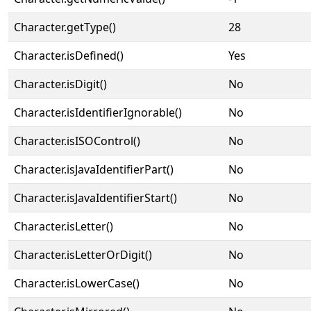
Character.getType()
28
Character.isDefined()
Yes
Character.isDigit()
No
Character.isIdentifierIgnorable()
No
Character.isISOControl()
No
Character.isJavaIdentifierPart()
No
Character.isJavaIdentifierStart()
No
Character.isLetter()
No
Character.isLetterOrDigit()
No
Character.isLowerCase()
No