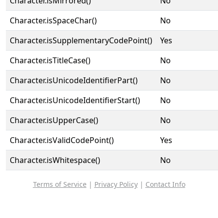
Character.isMirrored()
No
Character.isSpaceChar()
No
Character.isSupplementaryCodePoint()
Yes
Character.isTitleCase()
No
Character.isUnicodeIdentifierPart()
No
Character.isUnicodeIdentifierStart()
No
Character.isUpperCase()
No
Character.isValidCodePoint()
Yes
Character.isWhitespace()
No
Terms of Service
|
Privacy Policy
|
Contact Info