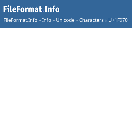
FileFormat.Info
»
Info
»
Unicode
»
Characters
»
U+1F970