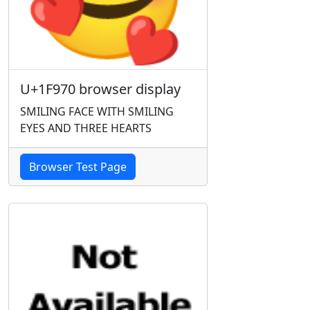
U+1F970 browser display
SMILING FACE WITH SMILING
EYES AND THREE HEARTS
Browser Test Page