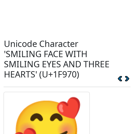
Unicode Character
'SMILING FACE WITH
SMILING EYES AND THREE
HEARTS' (U+1F970)
🥰