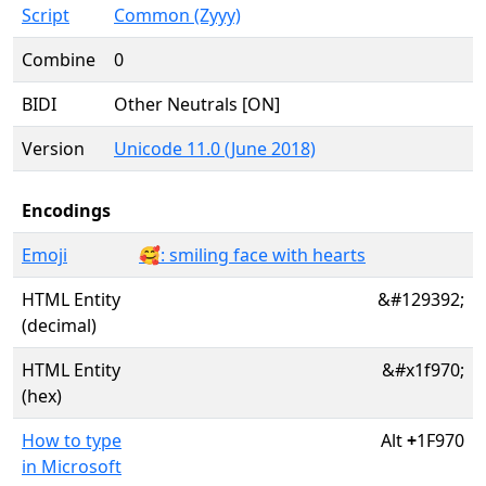
Script
Common (Zyyy)
Combine
0
BIDI
Other Neutrals [ON]
Version
Unicode 11.0 (June 2018)
Encodings
Emoji
🥰: smiling face with hearts
HTML Entity
&#129392;
(decimal)
HTML Entity
&#x1f970;
(hex)
How to type
Alt
+
1F970
in Microsoft