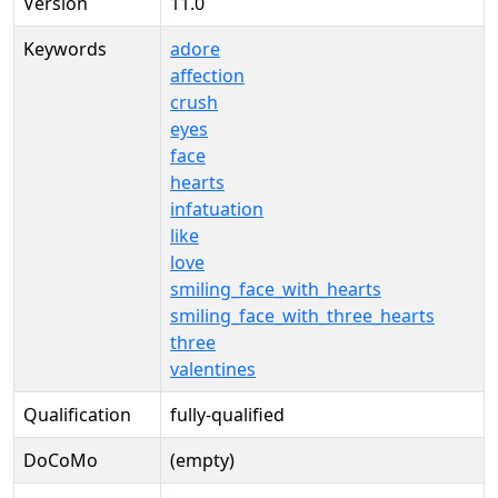
Version
11.0
Keywords
adore
affection
crush
eyes
face
hearts
infatuation
like
love
smiling_face_with_hearts
smiling_face_with_three_hearts
three
valentines
Qualification
fully-qualified
DoCoMo
(empty)