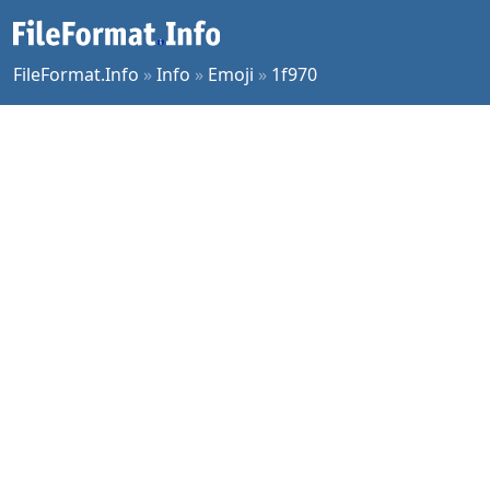
FileFormat.Info
»
Info
»
Emoji
»
1f970