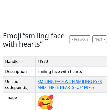
Emoji “smiling face
« Previous
Next »
with hearts”
Handle
1f970
Description
smiling face with hearts
Unicode
SMILING FACE WITH SMILING EYES
codepoint(s)
AND THREE HEARTS (U+1F970)
Image