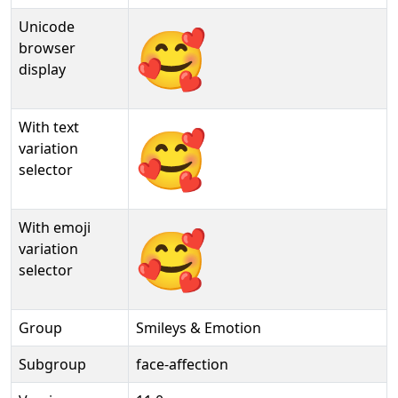
Unicode
🥰
browser
display
With text
🥰︎
variation
selector
With emoji
🥰️
variation
selector
Group
Smileys & Emotion
Subgroup
face-affection