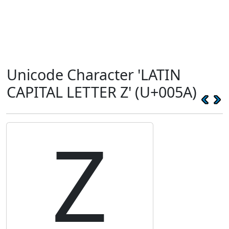
Unicode Character 'LATIN
CAPITAL LETTER Z' (U+005A)
Z