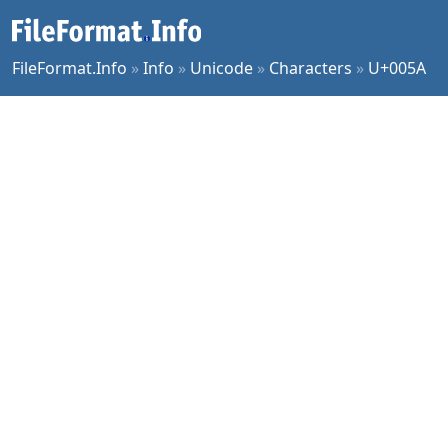
FileFormat.Info
»
Info
»
Unicode
»
Characters
»
U+005A