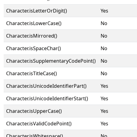
Character.isLetterOrDigit()
Yes
Character.isLowerCase()
No
Character.isMirrored()
No
Character.isSpaceChar()
No
Character.isSupplementaryCodePoint()
No
Character.isTitleCase()
No
Character.isUnicodeIdentifierPart()
Yes
Character.isUnicodeIdentifierStart()
Yes
Character.isUpperCase()
Yes
Character.isValidCodePoint()
Yes
Character.isWhitespace()
No