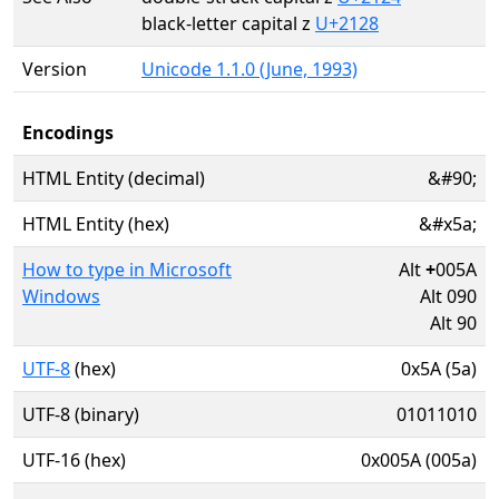
black-letter capital z
U+2128
Version
Unicode 1.1.0 (June, 1993)
Encodings
HTML Entity (decimal)
&#90;
HTML Entity (hex)
&#x5a;
How to type in Microsoft
Alt
+
005A
Windows
Alt 090
Alt 90
UTF-8
(hex)
0x5A (5a)
UTF-8 (binary)
01011010
UTF-16 (hex)
0x005A (005a)