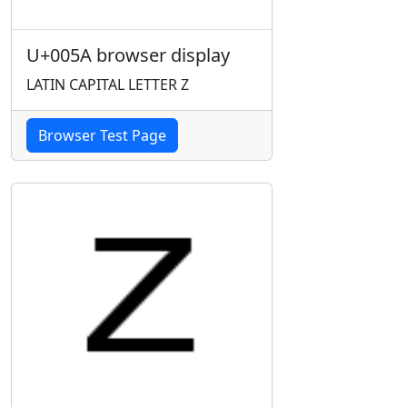
U+005A browser display
LATIN CAPITAL LETTER Z
Browser Test Page