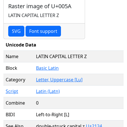
Raster image of U+005A
LATIN CAPITAL LETTER Z
SVG
Font support
Unicode Data
Name
LATIN CAPITAL LETTER Z
Block
Basic Latin
Category
Letter, Uppercase [Lu]
Script
Latin (Latn)
Combine
0
BIDI
Left-to-Right [L]
See Also
double-struck capital z
U+2124