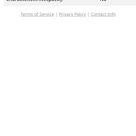
Terms of Service
|
Privacy Policy
|
Contact Info