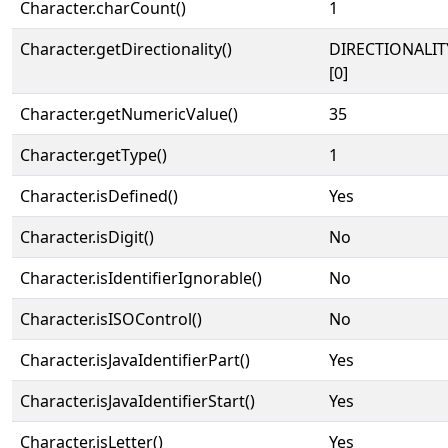
Character.charCount()
1
Character.getDirectionality()
DIRECTIONALIT
[0]
Character.getNumericValue()
35
Character.getType()
1
Character.isDefined()
Yes
Character.isDigit()
No
Character.isIdentifierIgnorable()
No
Character.isISOControl()
No
Character.isJavaIdentifierPart()
Yes
Character.isJavaIdentifierStart()
Yes
Character.isLetter()
Yes