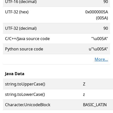
UTF-16 (decimal)
90
UTF-32 (hex)
0x0000005A
(005A)
UTF-32 (decimal)
90
C/C++/Java source code
"\u005A"
Python source code
u"\u005A"
More...
Java Data
string.toUpperCase()
Z
string.toLowerCase()
z
Character.UnicodeBlock
BASIC_LATIN