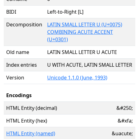
BIDI
Left-to-Right [L]
Decomposition
LATIN SMALL LETTER U (U+0075)
COMBINING ACUTE ACCENT
(U+0301)
Old name
LATIN SMALL LETTER U ACUTE
Index entries
U WITH ACUTE, LATIN SMALL LETTER
Version
Unicode 1.1.0 (June, 1993)
Encodings
HTML Entity (decimal)
&#250;
HTML Entity (hex)
&#xfa;
HTML Entity (named)
&uacute;