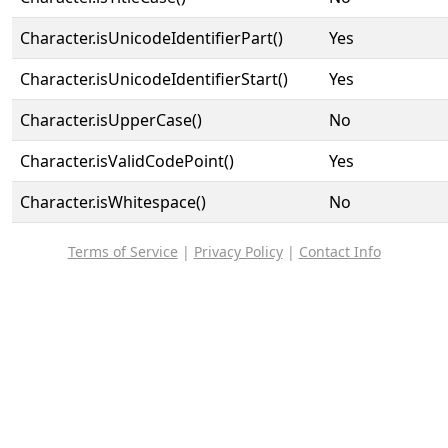
Character.isUnicodeIdentifierPart()
Yes
Character.isUnicodeIdentifierStart()
Yes
Character.isUpperCase()
No
Character.isValidCodePoint()
Yes
Character.isWhitespace()
No
Terms of Service
|
Privacy Policy
|
Contact Info