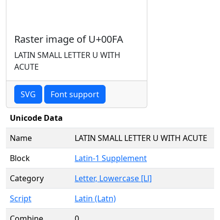
Raster image of U+00FA
LATIN SMALL LETTER U WITH
ACUTE
SVG
Font support
Unicode Data
Name
LATIN SMALL LETTER U WITH ACUTE
Block
Latin-1 Supplement
Category
Letter, Lowercase [Ll]
Script
Latin (Latn)
Combine
0