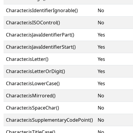
Character.isIdentifierIgnorable()
No
Character.isISOControl()
No
Character.isJavaIdentifierPart()
Yes
Character.isJavaIdentifierStart()
Yes
Character.isLetter()
Yes
Character.isLetterOrDigit()
Yes
Character.isLowerCase()
Yes
Character.isMirrored()
No
Character.isSpaceChar()
No
Character.isSupplementaryCodePoint()
No
Character.isTitleCase()
No