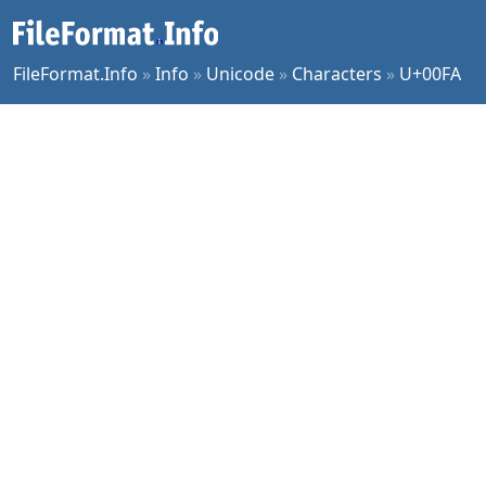
FileFormat.Info
»
Info
»
Unicode
»
Characters
»
U+00FA