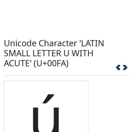
Unicode Character 'LATIN
SMALL LETTER U WITH
ACUTE' (U+00FA)
ú