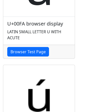
U+00FA browser display
LATIN SMALL LETTER U WITH
ACUTE
Browser Test Page