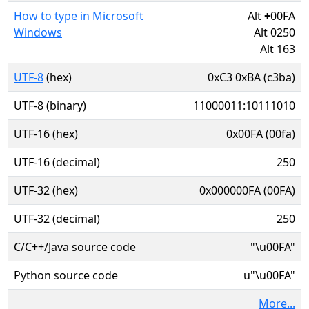
How to type in Microsoft
Alt
+
00FA
Windows
Alt 0250
Alt 163
UTF-8
(hex)
0xC3 0xBA (c3ba)
UTF-8 (binary)
11000011:10111010
UTF-16 (hex)
0x00FA (00fa)
UTF-16 (decimal)
250
UTF-32 (hex)
0x000000FA (00FA)
UTF-32 (decimal)
250
C/C++/Java source code
"\u00FA"
Python source code
u"\u00FA"
More...