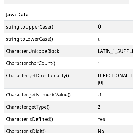
Java Data
string.toUpperCase()
Ú
string.toLowerCase()
ú
Character.UnicodeBlock
LATIN_1_SUPP
Character.charCount()
1
Character.getDirectionality()
DIRECTIONALIT
[0]
Character.getNumericValue()
-1
Character.getType()
2
Character.isDefined()
Yes
Character.isDigit()
No