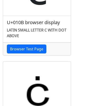
U+010B browser display
LATIN SMALL LETTER C WITH DOT
ABOVE
Browser Test Page