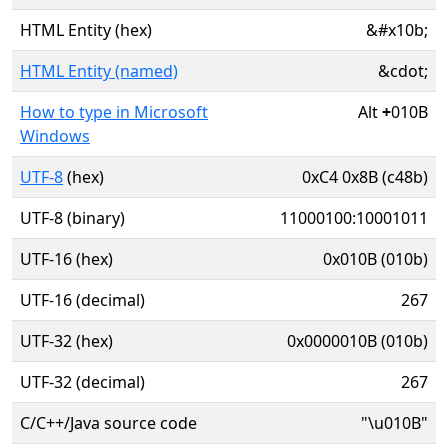
HTML Entity (hex)
&#x10b;
HTML Entity (named)
&cdot;
How to type in Microsoft
Alt
+
010B
Windows
UTF-8
(hex)
0xC4 0x8B (c48b)
UTF-8 (binary)
11000100:10001011
UTF-16 (hex)
0x010B (010b)
UTF-16 (decimal)
267
UTF-32 (hex)
0x0000010B (010b)
UTF-32 (decimal)
267
C/C++/Java source code
"\u010B"