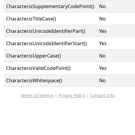
Character.isSupplementaryCodePoint()
No
Character.isTitleCase()
No
Character.isUnicodeIdentifierPart()
Yes
Character.isUnicodeIdentifierStart()
Yes
Character.isUpperCase()
No
Character.isValidCodePoint()
Yes
Character.isWhitespace()
No
Terms of Service
|
Privacy Policy
|
Contact Info