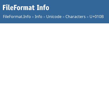
FileFormat.Info
»
Info
»
Unicode
»
Characters
»
U+010B