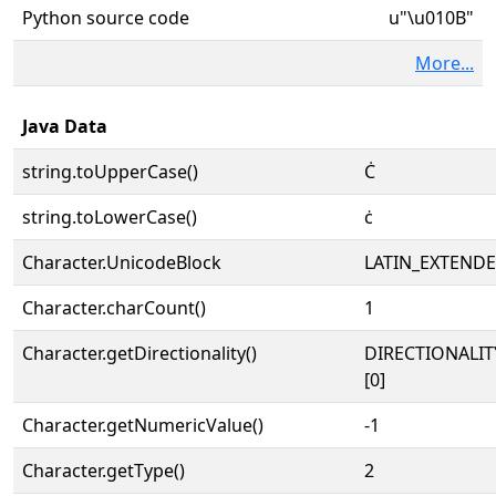
Python source code
u"\u010B"
More...
Java Data
string.toUpperCase()
Ċ
string.toLowerCase()
ċ
Character.UnicodeBlock
LATIN_EXTEND
Character.charCount()
1
Character.getDirectionality()
DIRECTIONALIT
[0]
Character.getNumericValue()
-1
Character.getType()
2