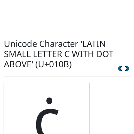
Unicode Character 'LATIN
SMALL LETTER C WITH DOT
ABOVE' (U+010B)
ċ