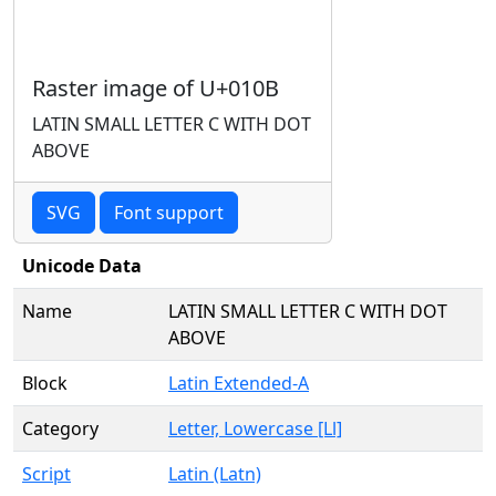
Raster image of U+010B
LATIN SMALL LETTER C WITH DOT
ABOVE
SVG
Font support
Unicode Data
Name
LATIN SMALL LETTER C WITH DOT
ABOVE
Block
Latin Extended-A
Category
Letter, Lowercase [Ll]
Script
Latin (Latn)