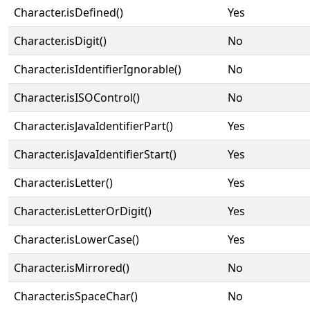
Character.isDefined()
Yes
Character.isDigit()
No
Character.isIdentifierIgnorable()
No
Character.isISOControl()
No
Character.isJavaIdentifierPart()
Yes
Character.isJavaIdentifierStart()
Yes
Character.isLetter()
Yes
Character.isLetterOrDigit()
Yes
Character.isLowerCase()
Yes
Character.isMirrored()
No
Character.isSpaceChar()
No