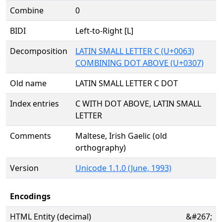
Combine
0
BIDI
Left-to-Right [L]
Decomposition
LATIN SMALL LETTER C (U+0063)
COMBINING DOT ABOVE (U+0307)
Old name
LATIN SMALL LETTER C DOT
Index entries
C WITH DOT ABOVE, LATIN SMALL
LETTER
Comments
Maltese, Irish Gaelic (old
orthography)
Version
Unicode 1.1.0 (June, 1993)
Encodings
HTML Entity (decimal)
&#267;