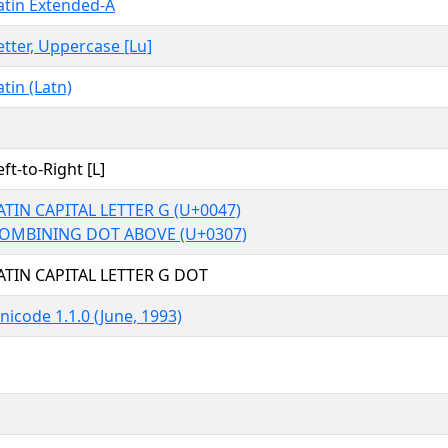
atin Extended-A
etter, Uppercase [Lu]
atin (Latn)
eft-to-Right [L]
ATIN CAPITAL LETTER G (U+0047)
OMBINING DOT ABOVE (U+0307)
ATIN CAPITAL LETTER G DOT
nicode 1.1.0 (June, 1993)