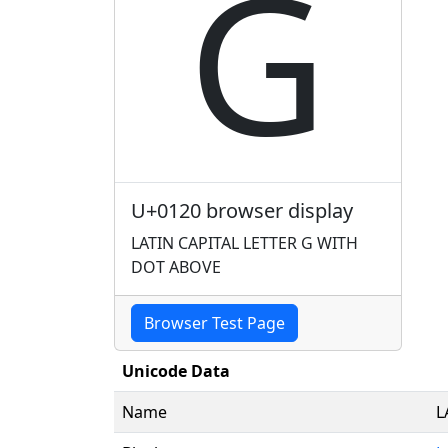
Ġ
U+0120 browser display
LATIN CAPITAL LETTER G WITH
DOT ABOVE
Browser Test Page
Unicode Data
Name
L