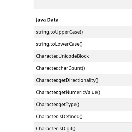
Java Data
string.toUpperCase()
string.toLowerCase()
Character.UnicodeBlock
Character.charCount()
Character.getDirectionality()
Character.getNumericValue()
Character.getType()
Character.isDefined()
Character.isDigit()