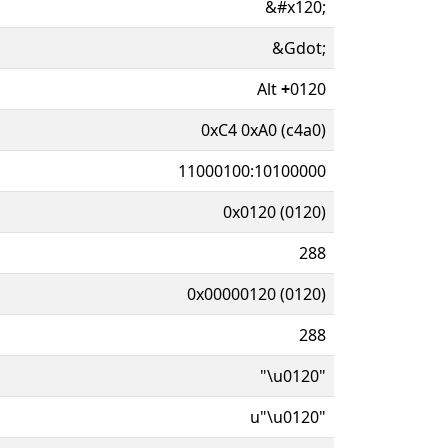
&#x120;
&Gdot;
Alt
+
0120
0xC4 0xA0 (c4a0)
11000100:10100000
0x0120 (0120)
288
0x00000120 (0120)
288
"\u0120"
u"\u0120"