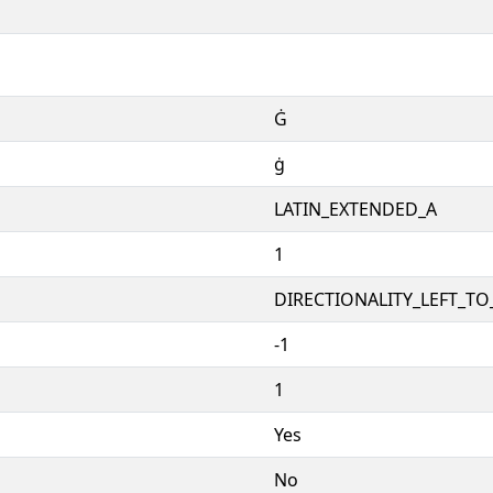
Ġ
ġ
LATIN_EXTENDED_A
1
DIRECTIONALITY_LEFT_TO_
-1
1
Yes
No