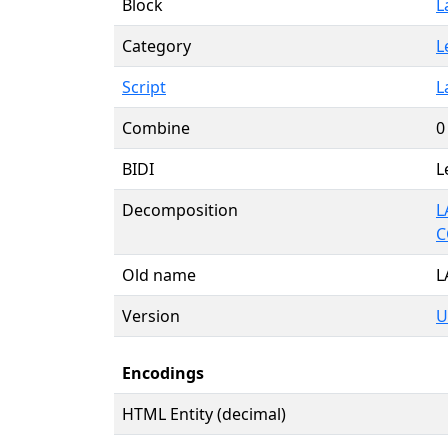
Block
L
Category
L
Script
L
Combine
0
BIDI
L
Decomposition
L
C
Old name
L
Version
U
Encodings
HTML Entity (decimal)