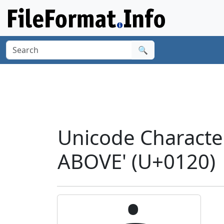
🔍
Unicode Characte
ABOVE' (U+0120)