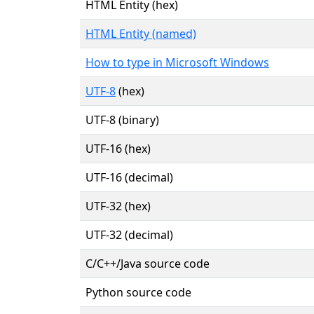
HTML Entity (hex)
HTML Entity (named)
How to type in Microsoft Windows
UTF-8
(hex)
UTF-8 (binary)
UTF-16 (hex)
UTF-16 (decimal)
UTF-32 (hex)
UTF-32 (decimal)
C/C++/Java source code
Python source code