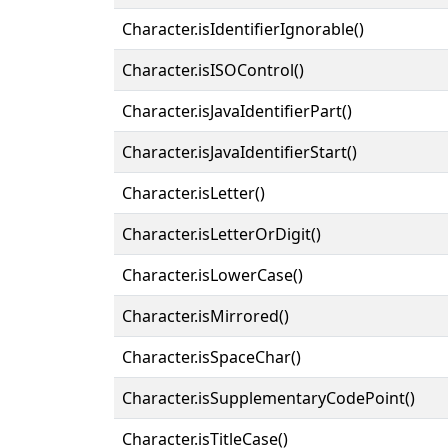
Character.isIdentifierIgnorable()
Character.isISOControl()
Character.isJavaIdentifierPart()
Character.isJavaIdentifierStart()
Character.isLetter()
Character.isLetterOrDigit()
Character.isLowerCase()
Character.isMirrored()
Character.isSpaceChar()
Character.isSupplementaryCodePoint()
Character.isTitleCase()