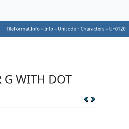
FileFormat.Info
»
Info
»
Unicode
»
Characters
»
U+0120
ER G WITH DOT