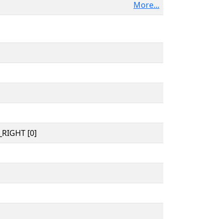
More...
RIGHT [0]