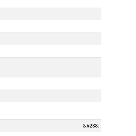
&#288;