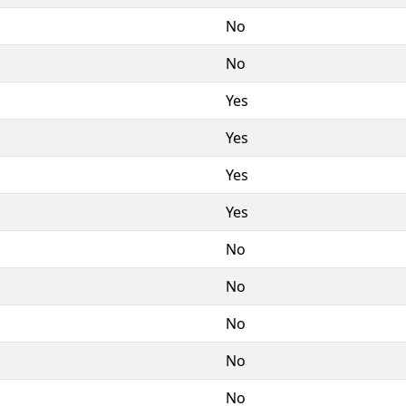
No
No
Yes
Yes
Yes
Yes
No
No
No
No
No