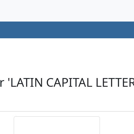
r 'LATIN CAPITAL LETT