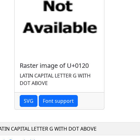
Raster image of U+0120
LATIN CAPITAL LETTER G WITH
DOT ABOVE
SVG
Font support
ATIN CAPITAL LETTER G WITH DOT ABOVE