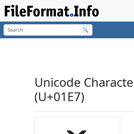
🔍
Unicode Charact
(U+01E7)