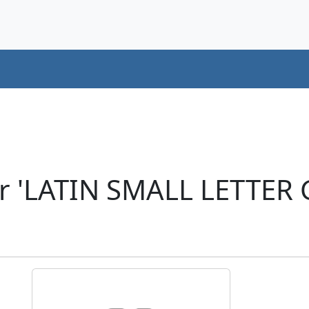
er 'LATIN SMALL LETTER