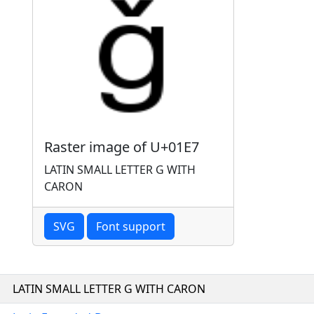
Raster image of U+01E7
LATIN SMALL LETTER G WITH
CARON
SVG
Font support
LATIN SMALL LETTER G WITH CARON