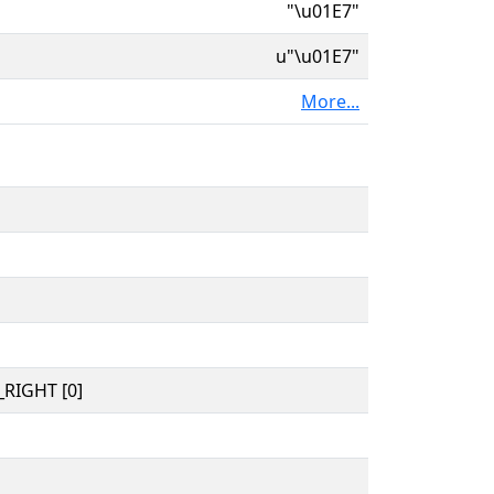
"\u01E7"
u"\u01E7"
More...
RIGHT [0]