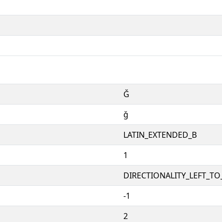
Ǧ
ǧ
LATIN_EXTENDED_B
1
DIRECTIONALITY_LEFT_TO_
-1
2