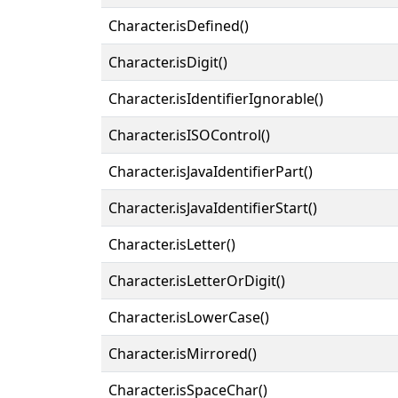
Character.isDefined()
Character.isDigit()
Character.isIdentifierIgnorable()
Character.isISOControl()
Character.isJavaIdentifierPart()
Character.isJavaIdentifierStart()
Character.isLetter()
Character.isLetterOrDigit()
Character.isLowerCase()
Character.isMirrored()
Character.isSpaceChar()