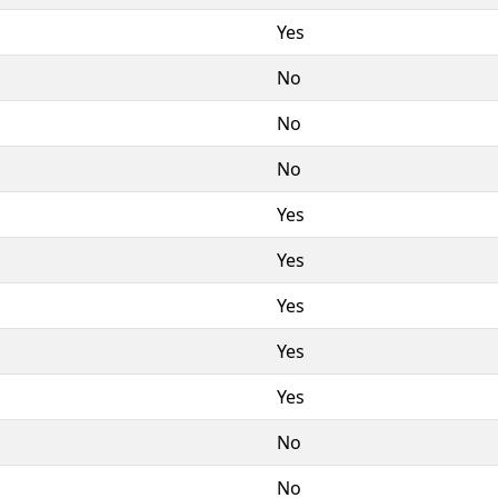
Yes
No
No
No
Yes
Yes
Yes
Yes
Yes
No
No