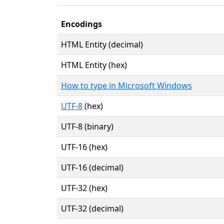
Encodings
HTML Entity (decimal)
HTML Entity (hex)
How to type in Microsoft Windows
UTF-8
(hex)
UTF-8 (binary)
UTF-16 (hex)
UTF-16 (decimal)
UTF-32 (hex)
UTF-32 (decimal)