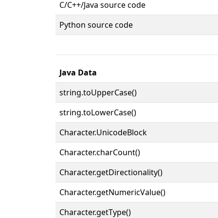
C/C++/Java source code
Python source code
Java Data
string.toUpperCase()
string.toLowerCase()
Character.UnicodeBlock
Character.charCount()
Character.getDirectionality()
Character.getNumericValue()
Character.getType()