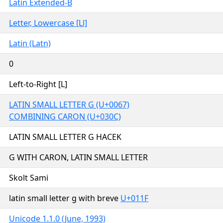
Latin Extended-B
Letter, Lowercase [Ll]
Latin (Latn)
0
Left-to-Right [L]
LATIN SMALL LETTER G (U+0067)
COMBINING CARON (U+030C)
LATIN SMALL LETTER G HACEK
G WITH CARON, LATIN SMALL LETTER
Skolt Sami
latin small letter g with breve
U+011F
Unicode 1.1.0 (June, 1993)