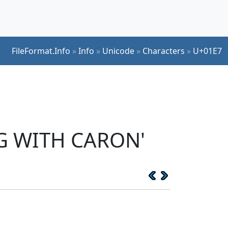
FileFormat.Info
»
Info
»
Unicode
»
Characters
»
U+01E7
 G WITH CARON'