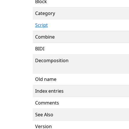
Block
Category
Script
Combine
BIDI
Decomposition
Old name
Index entries
Comments
See Also
Version