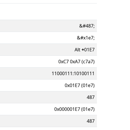
&#487;
&#x1e7;
Alt
+
01E7
0xC7 0xA7 (c7a7)
11000111:10100111
0x01E7 (01e7)
487
0x000001E7 (01e7)
487