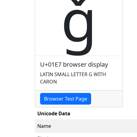
ǧ
U+01E7 browser display
LATIN SMALL LETTER G WITH
CARON
Browser Test Page
Unicode Data
Name