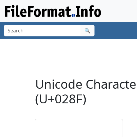
🔍
Unicode Characte
(U+028F)