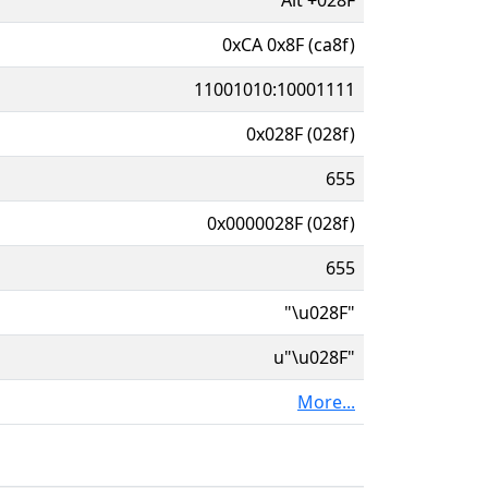
0xCA 0x8F (ca8f)
11001010:10001111
0x028F (028f)
655
0x0000028F (028f)
655
"\u028F"
u"\u028F"
More...