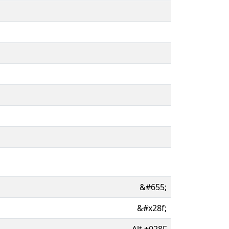
&#655;
&#x28f;
Alt
+
028F