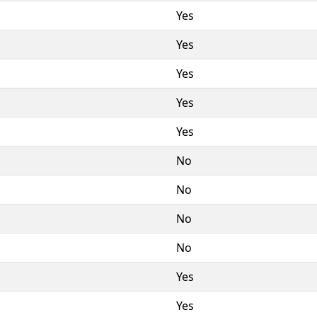
Yes
Yes
Yes
Yes
Yes
No
No
No
No
Yes
Yes