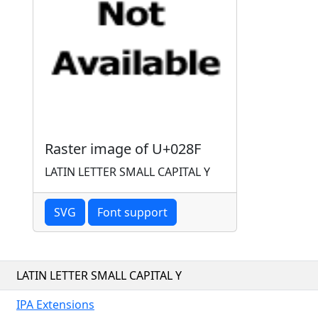
Raster image of U+028F
LATIN LETTER SMALL CAPITAL Y
SVG
Font support
LATIN LETTER SMALL CAPITAL Y
IPA Extensions