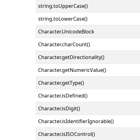
string.toUpperCase()
string.toLowerCase()
Character.UnicodeBlock
Character.charCount()
Character.getDirectionality()
Character.getNumericValue()
Character.getType()
Character.isDefined()
Character.isDigit()
Character.isIdentifierIgnorable()
Character.isISOControl()