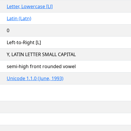
Letter, Lowercase [Ll]
Latin (Latn)
0
Left-to-Right [L]
Y, LATIN LETTER SMALL CAPITAL
semi-high front rounded vowel
Unicode 1.1.0 (June, 1993)