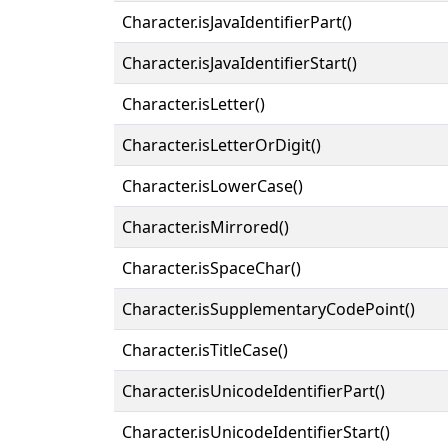
Character.isJavaIdentifierPart()
Character.isJavaIdentifierStart()
Character.isLetter()
Character.isLetterOrDigit()
Character.isLowerCase()
Character.isMirrored()
Character.isSpaceChar()
Character.isSupplementaryCodePoint()
Character.isTitleCase()
Character.isUnicodeIdentifierPart()
Character.isUnicodeIdentifierStart()