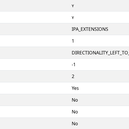
ʏ
ʏ
IPA_EXTENSIONS
1
DIRECTIONALITY_LEFT_TO_
-1
2
Yes
No
No
No