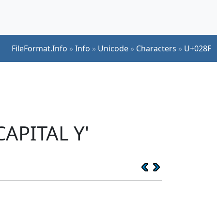
FileFormat.Info
»
Info
»
Unicode
»
Characters
»
U+028F
CAPITAL Y'