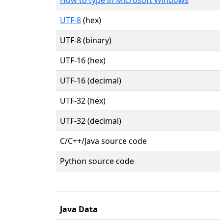
UTF-8
(hex)
UTF-8 (binary)
UTF-16 (hex)
UTF-16 (decimal)
UTF-32 (hex)
UTF-32 (decimal)
C/C++/Java source code
Python source code
Java Data