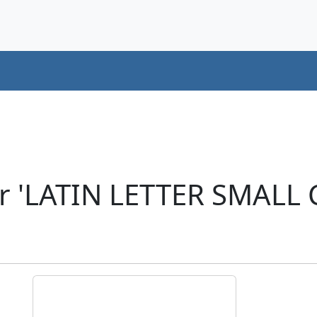
r 'LATIN LETTER SMALL 