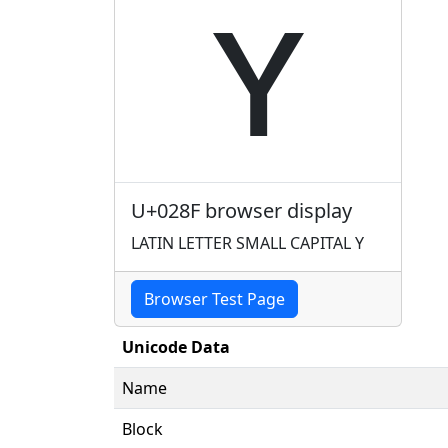
ʏ
U+028F browser display
LATIN LETTER SMALL CAPITAL Y
Browser Test Page
Unicode Data
Name
Block