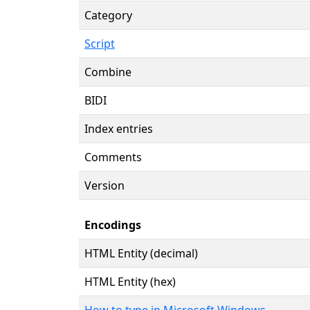
Category
Script
Combine
BIDI
Index entries
Comments
Version
Encodings
HTML Entity (decimal)
HTML Entity (hex)
How to type in Microsoft Windows