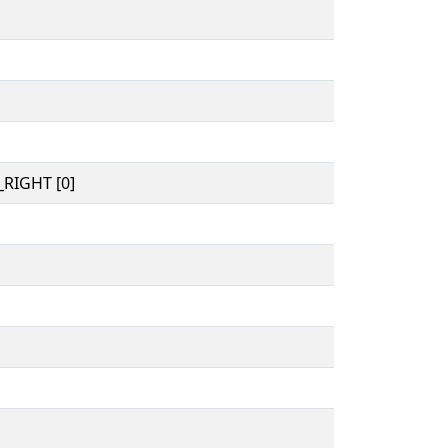
RIGHT [0]