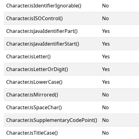
Character.isIdentifierIgnorable()
No
Character.isISOControl()
No
Character.isJavaIdentifierPart()
Yes
Character.isJavaIdentifierStart()
Yes
Character.isLetter()
Yes
Character.isLetterOrDigit()
Yes
Character.isLowerCase()
Yes
Character.isMirrored()
No
Character.isSpaceChar()
No
Character.isSupplementaryCodePoint()
No
Character.isTitleCase()
No