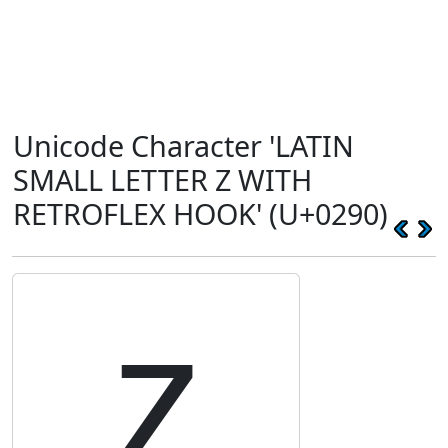
Unicode Character 'LATIN
SMALL LETTER Z WITH
RETROFLEX HOOK' (U+0290)
ʐ