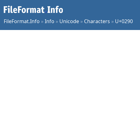
FileFormat.Info
»
Info
»
Unicode
»
Characters
»
U+0290