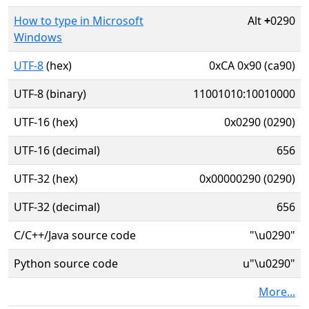
How to type in Microsoft
Alt
+
0290
Windows
UTF-8
(hex)
0xCA 0x90 (ca90)
UTF-8 (binary)
11001010:10010000
UTF-16 (hex)
0x0290 (0290)
UTF-16 (decimal)
656
UTF-32 (hex)
0x00000290 (0290)
UTF-32 (decimal)
656
C/C++/Java source code
"\u0290"
Python source code
u"\u0290"
More...