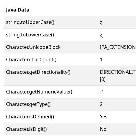
Java Data
string.toUpperCase()
ʐ
string.toLowerCase()
ʐ
Character.UnicodeBlock
IPA_EXTENSION
Character.charCount()
1
Character.getDirectionality()
DIRECTIONALIT
[0]
Character.getNumericValue()
-1
Character.getType()
2
Character.isDefined()
Yes
Character.isDigit()
No