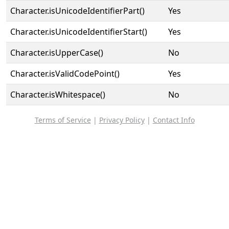
Character.isUnicodeIdentifierPart()
Yes
Character.isUnicodeIdentifierStart()
Yes
Character.isUpperCase()
No
Character.isValidCodePoint()
Yes
Character.isWhitespace()
No
Terms of Service
|
Privacy Policy
|
Contact Info