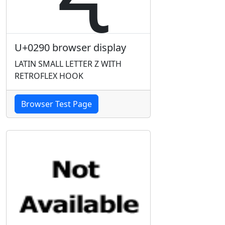
U+0290 browser display
LATIN SMALL LETTER Z WITH
RETROFLEX HOOK
Browser Test Page