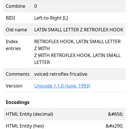
Combine
0
BIDI
Left-to-Right [L]
Old name
LATIN SMALL LETTER Z RETROFLEX HOOK
Index
RETROFLEX HOOK, LATIN SMALL LETTER
entries
Z WITH
Z WITH RETROFLEX HOOK, LATIN SMALL
LETTER
Comments
voiced retroflex fricative
Version
Unicode 1.1.0 (June, 1993)
Encodings
HTML Entity (decimal)
&#656;
HTML Entity (hex)
&#x290;