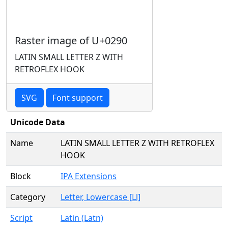
Raster image of U+0290
LATIN SMALL LETTER Z WITH
RETROFLEX HOOK
SVG
Font support
Unicode Data
Name
LATIN SMALL LETTER Z WITH RETROFLEX
HOOK
Block
IPA Extensions
Category
Letter, Lowercase [Ll]
Script
Latin (Latn)