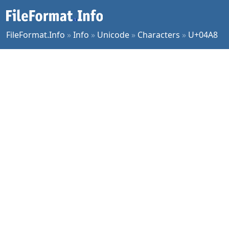
FileFormat.Info
»
Info
»
Unicode
»
Characters
»
U+04A8