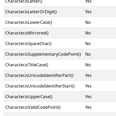
Character.isLetter()
Yes
Character.isLetterOrDigit()
Yes
Character.isLowerCase()
No
Character.isMirrored()
No
Character.isSpaceChar()
No
Character.isSupplementaryCodePoint()
No
Character.isTitleCase()
No
Character.isUnicodeIdentifierPart()
Yes
Character.isUnicodeIdentifierStart()
Yes
Character.isUpperCase()
Yes
Character.isValidCodePoint()
Yes