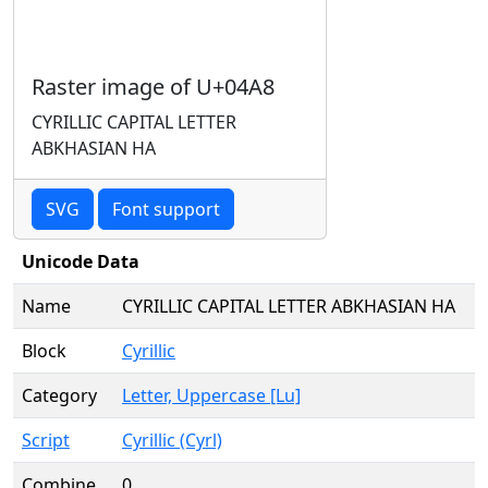
Raster image of U+04A8
CYRILLIC CAPITAL LETTER
ABKHASIAN HA
SVG
Font support
Unicode Data
Name
CYRILLIC CAPITAL LETTER ABKHASIAN HA
Block
Cyrillic
Category
Letter, Uppercase [Lu]
Script
Cyrillic (Cyrl)
Combine
0