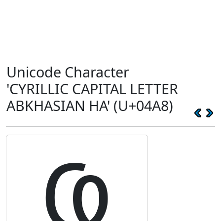
Unicode Character
'CYRILLIC CAPITAL LETTER
ABKHASIAN HA' (U+04A8)
Ҩ