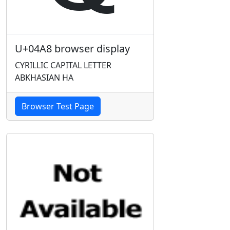
U+04A8 browser display
CYRILLIC CAPITAL LETTER
ABKHASIAN HA
Browser Test Page