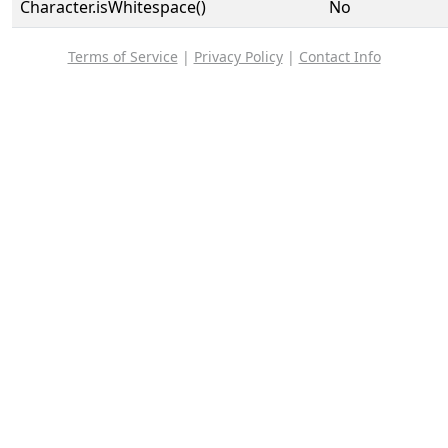
Character.isWhitespace()
No
Terms of Service
|
Privacy Policy
|
Contact Info