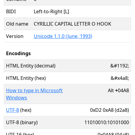
BIDI
Left-to-Right [L]
Old name
CYRILLIC CAPITAL LETTER O HOOK
Version
Unicode 1.1.0 (June, 1993)
Encodings
HTML Entity (decimal)
&#1192;
HTML Entity (hex)
&#x4a8;
How to type in Microsoft
Alt
+
04A8
Windows
UTF-8
(hex)
0xD2 0xA8 (d2a8)
UTF-8 (binary)
11010010:10101000
UTF-16 (hex)
0x04A8 (04a8)