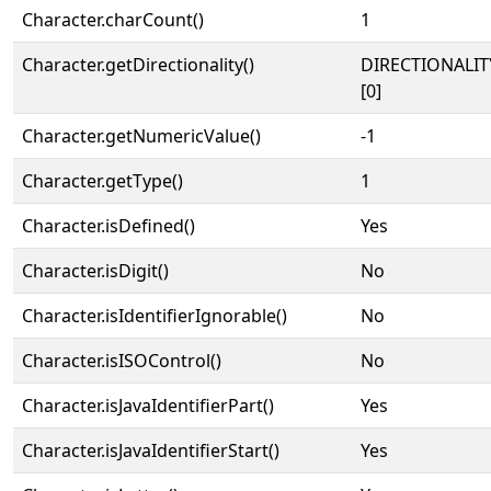
Character.charCount()
1
Character.getDirectionality()
DIRECTIONALIT
[0]
Character.getNumericValue()
-1
Character.getType()
1
Character.isDefined()
Yes
Character.isDigit()
No
Character.isIdentifierIgnorable()
No
Character.isISOControl()
No
Character.isJavaIdentifierPart()
Yes
Character.isJavaIdentifierStart()
Yes