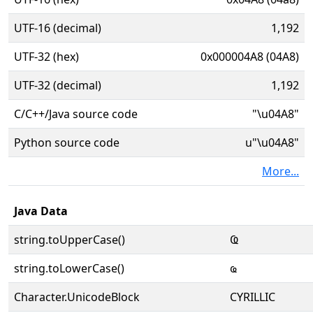
UTF-16 (decimal)
1,192
UTF-32 (hex)
0x000004A8 (04A8)
UTF-32 (decimal)
1,192
C/C++/Java source code
"\u04A8"
Python source code
u"\u04A8"
More...
Java Data
string.toUpperCase()
Ҩ
string.toLowerCase()
ҩ
Character.UnicodeBlock
CYRILLIC