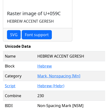
Raster image of U+059C
HEBREW ACCENT GERESH
SVG
Font support
Unicode Data
Name
HEBREW ACCENT GERESH
Block
Hebrew
Category
Mark, Nonspacing [Mn]
Script
Hebrew (Hebr)
Combine
230
BIDI
Non-Spacing Mark [NSM]