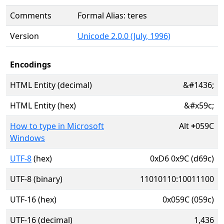
Comments
Formal Alias: teres
Version
Unicode 2.0.0 (July, 1996)
Encodings
HTML Entity (decimal)
&#1436;
HTML Entity (hex)
&#x59c;
How to type in Microsoft
Alt
+
059C
Windows
UTF-8
(hex)
0xD6 0x9C (d69c)
UTF-8 (binary)
11010110:10011100
UTF-16 (hex)
0x059C (059c)
UTF-16 (decimal)
1,436