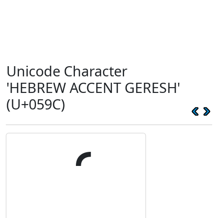
Unicode Character
'HEBREW ACCENT GERESH'
(U+059C)