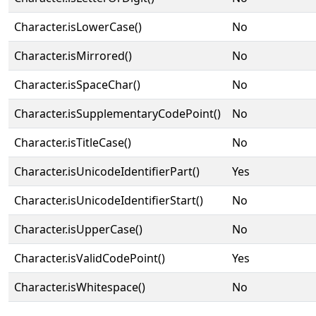
Character.isLowerCase()
No
Character.isMirrored()
No
Character.isSpaceChar()
No
Character.isSupplementaryCodePoint()
No
Character.isTitleCase()
No
Character.isUnicodeIdentifierPart()
Yes
Character.isUnicodeIdentifierStart()
No
Character.isUpperCase()
No
Character.isValidCodePoint()
Yes
Character.isWhitespace()
No