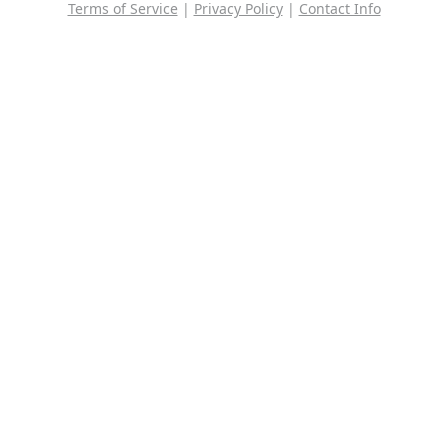
Terms of Service
|
Privacy Policy
|
Contact Info