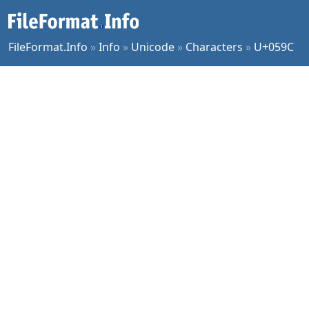
FileFormat.Info
»
Info
»
Unicode
»
Characters
»
U+059C