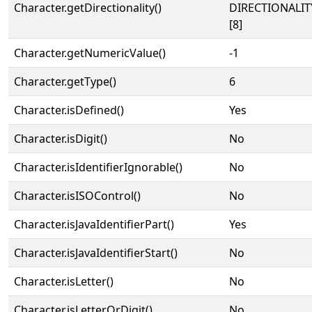
Character.getDirectionality()
DIRECTIONALI
[8]
Character.getNumericValue()
-1
Character.getType()
6
Character.isDefined()
Yes
Character.isDigit()
No
Character.isIdentifierIgnorable()
No
Character.isISOControl()
No
Character.isJavaIdentifierPart()
Yes
Character.isJavaIdentifierStart()
No
Character.isLetter()
No
Character.isLetterOrDigit()
No