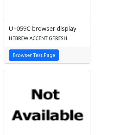
U+059C browser display
HEBREW ACCENT GERESH
Browser Test Page