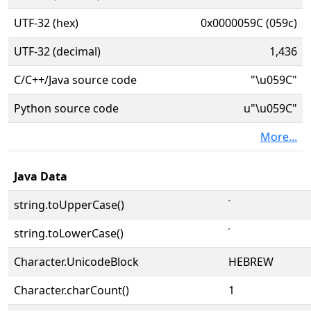
UTF-32 (hex)
0x0000059C (059c)
UTF-32 (decimal)
1,436
C/C++/Java source code
"\u059C"
Python source code
u"\u059C"
More...
Java Data
string.toUpperCase()
string.toLowerCase()
Character.UnicodeBlock
HEBREW
Character.charCount()
1