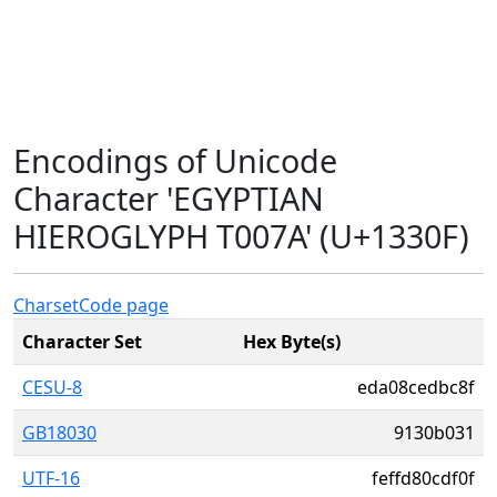
Encodings of Unicode
Character 'EGYPTIAN
HIEROGLYPH T007A' (U+1330F)
Charset
Code page
Character Set
Hex Byte(s)
CESU-8
eda08cedbc8f
GB18030
9130b031
UTF-16
feffd80cdf0f