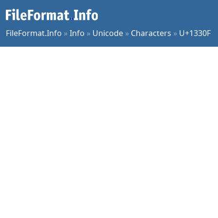
FileFormat.Info
»
Info
»
Unicode
»
Characters
»
U+1330F