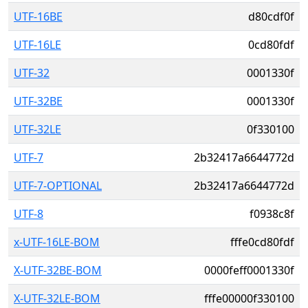
UTF-16BE
d80cdf0f
UTF-16LE
0cd80fdf
UTF-32
0001330f
UTF-32BE
0001330f
UTF-32LE
0f330100
UTF-7
2b32417a6644772d
UTF-7-OPTIONAL
2b32417a6644772d
UTF-8
f0938c8f
x-UTF-16LE-BOM
fffe0cd80fdf
X-UTF-32BE-BOM
0000feff0001330f
X-UTF-32LE-BOM
fffe00000f330100