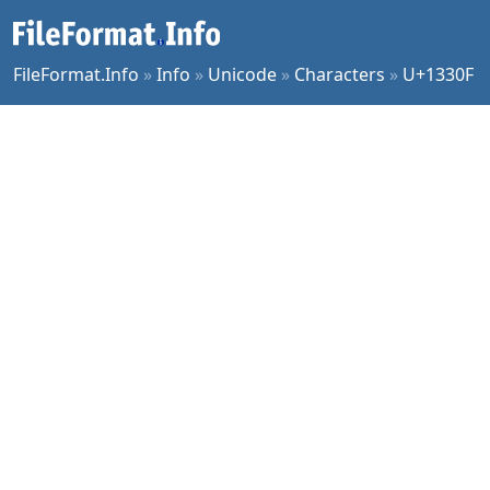
FileFormat.Info
»
Info
»
Unicode
»
Characters
»
U+1330F