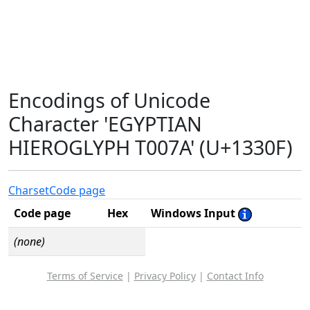
Encodings of Unicode
Character 'EGYPTIAN
HIEROGLYPH T007A' (U+1330F)
Charset
Code page
Code page
Hex
Windows Input
(none)
Terms of Service
|
Privacy Policy
|
Contact Info