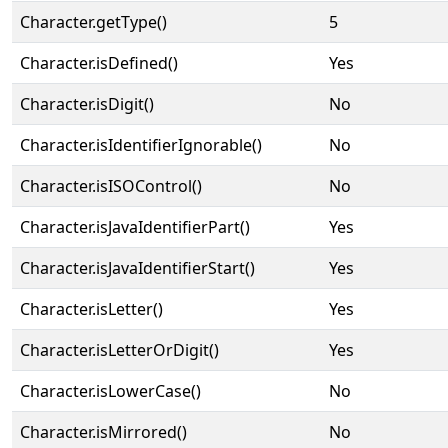
Character.getType()
5
Character.isDefined()
Yes
Character.isDigit()
No
Character.isIdentifierIgnorable()
No
Character.isISOControl()
No
Character.isJavaIdentifierPart()
Yes
Character.isJavaIdentifierStart()
Yes
Character.isLetter()
Yes
Character.isLetterOrDigit()
Yes
Character.isLowerCase()
No
Character.isMirrored()
No