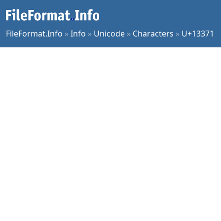
FileFormat.Info
»
Info
»
Unicode
»
Characters
»
U+13371