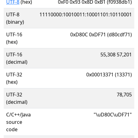
UTF-8
(hex)
0xF0 0x93 0x8D 0xB1 (f0938db1)
UTF-8
11110000:10010011:10001101:10110001
(binary)
UTF-16
0xD80C 0xDF71 (d80cdf71)
(hex)
UTF-16
55,308 57,201
(decimal)
UTF-32
0x00013371 (13371)
(hex)
UTF-32
78,705
(decimal)
C/C++/Java
"\uD80C\uDF71"
source
code