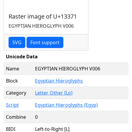
Raster image of U+13371
EGYPTIAN HIEROGLYPH V006
SVG
Font support
Unicode Data
Name
EGYPTIAN HIEROGLYPH V006
Block
Egyptian Hieroglyphs
Category
Letter, Other [Lo]
Script
Egyptian Hieroglyphs (Egyp)
Combine
0
BIDI
Left-to-Right [L]