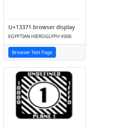
U+13371 browser display
EGYPTIAN HIEROGLYPH V006
Browser Test Page