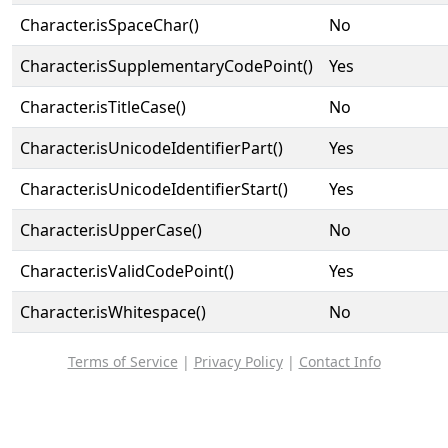
Character.isSpaceChar()
No
Character.isSupplementaryCodePoint()
Yes
Character.isTitleCase()
No
Character.isUnicodeIdentifierPart()
Yes
Character.isUnicodeIdentifierStart()
Yes
Character.isUpperCase()
No
Character.isValidCodePoint()
Yes
Character.isWhitespace()
No
Terms of Service
|
Privacy Policy
|
Contact Info