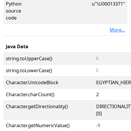
Python
u"\U00013371"
source
code
More...
Java Data
string.toUpperCase()
𓍱
string.toLowerCase()
𓍱
Character.UnicodeBlock
EGYPTIAN_HIE
Character.charCount()
2
Character.getDirectionality()
DIRECTIONALIT
[0]
Character.getNumericValue()
-1