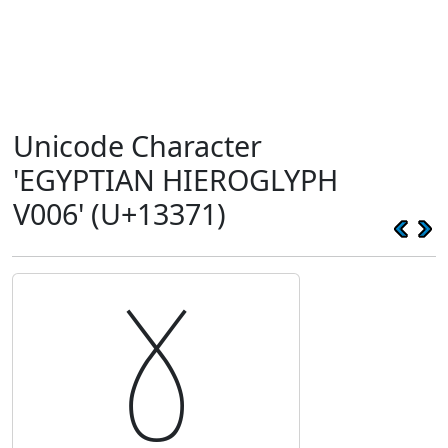
Unicode Character
'EGYPTIAN HIEROGLYPH
V006' (U+13371)
𓍱