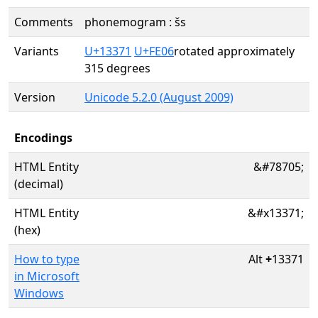
Comments
phonemogram : šs
Variants
U+13371
U+FE06
rotated approximately
315 degrees
Version
Unicode 5.2.0 (August 2009)
Encodings
HTML Entity
&#78705;
(decimal)
HTML Entity
&#x13371;
(hex)
How to type
Alt
+
13371
in Microsoft
Windows