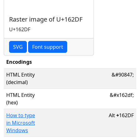
Raster image of U+162DF
U+162DF
SVG
Font support
Encodings
HTML Entity
&#90847;
(decimal)
HTML Entity
&#x162df;
(hex)
How to type
Alt
+
162DF
in Microsoft
Windows