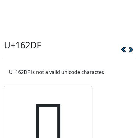
U+162DF
U+162DF is not a valid unicode character.
𖋟