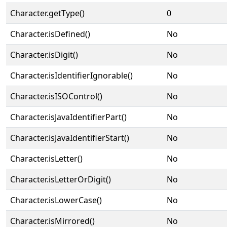
Character.getType()
0
Character.isDefined()
No
Character.isDigit()
No
Character.isIdentifierIgnorable()
No
Character.isISOControl()
No
Character.isJavaIdentifierPart()
No
Character.isJavaIdentifierStart()
No
Character.isLetter()
No
Character.isLetterOrDigit()
No
Character.isLowerCase()
No
Character.isMirrored()
No