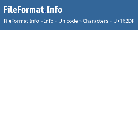
FileFormat.Info
»
Info
»
Unicode
»
Characters
»
U+162DF