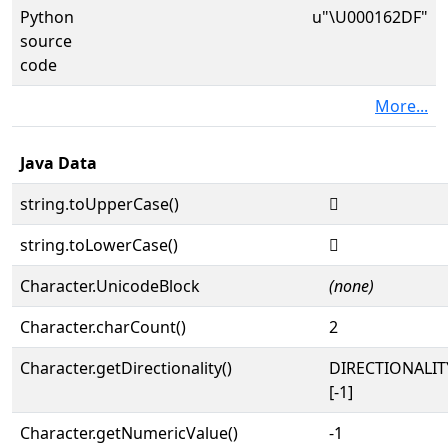
Python
u"\U000162DF"
source
code
More...
Java Data
string.toUpperCase()
𖋟
string.toLowerCase()
𖋟
Character.UnicodeBlock
(none)
Character.charCount()
2
Character.getDirectionality()
DIRECTIONALI
[-1]
Character.getNumericValue()
-1