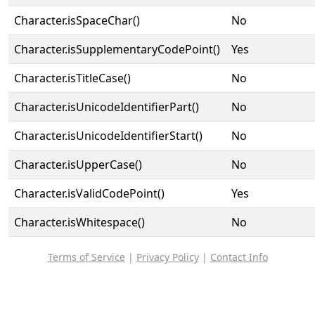
Character.isSpaceChar()
No
Character.isSupplementaryCodePoint()
Yes
Character.isTitleCase()
No
Character.isUnicodeIdentifierPart()
No
Character.isUnicodeIdentifierStart()
No
Character.isUpperCase()
No
Character.isValidCodePoint()
Yes
Character.isWhitespace()
No
Terms of Service
|
Privacy Policy
|
Contact Info