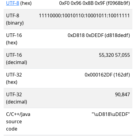
UTF-8
(hex)
0xF0 0x96 0x8B 0x9F (f0968b9f)
UTF-8
11110000:10010110:10001011:10011111
(binary)
UTF-16
0xD818 0xDEDF (d818dedf)
(hex)
UTF-16
55,320 57,055
(decimal)
UTF-32
0x000162DF (162df)
(hex)
UTF-32
90,847
(decimal)
C/C++/Java
"\uD818\uDEDF"
source
code