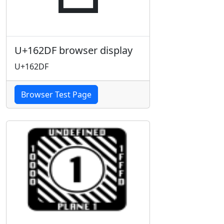
U+162DF browser display
U+162DF
Browser Test Page