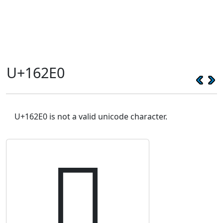
U+162E0
U+162E0 is not a valid unicode character.
𖋠