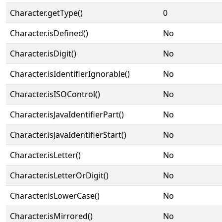
Character.getType()
0
Character.isDefined()
No
Character.isDigit()
No
Character.isIdentifierIgnorable()
No
Character.isISOControl()
No
Character.isJavaIdentifierPart()
No
Character.isJavaIdentifierStart()
No
Character.isLetter()
No
Character.isLetterOrDigit()
No
Character.isLowerCase()
No
Character.isMirrored()
No