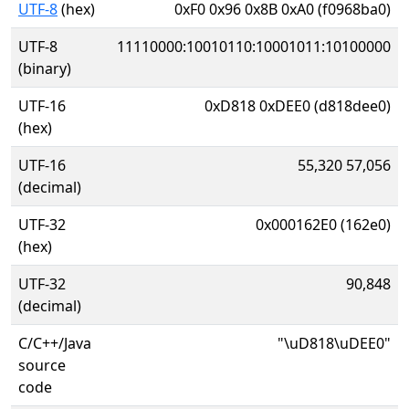
UTF-8
(hex)
0xF0 0x96 0x8B 0xA0 (f0968ba0)
UTF-8
11110000:10010110:10001011:10100000
(binary)
UTF-16
0xD818 0xDEE0 (d818dee0)
(hex)
UTF-16
55,320 57,056
(decimal)
UTF-32
0x000162E0 (162e0)
(hex)
UTF-32
90,848
(decimal)
C/C++/Java
"\uD818\uDEE0"
source
code