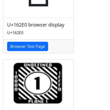
U+162E0 browser display
U+162E0
Browser Test Page