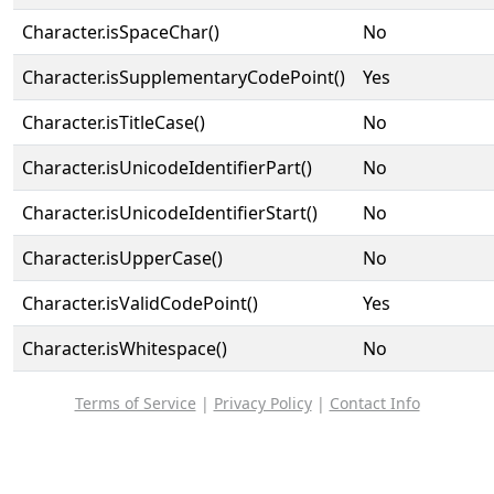
Character.isSpaceChar()
No
Character.isSupplementaryCodePoint()
Yes
Character.isTitleCase()
No
Character.isUnicodeIdentifierPart()
No
Character.isUnicodeIdentifierStart()
No
Character.isUpperCase()
No
Character.isValidCodePoint()
Yes
Character.isWhitespace()
No
Terms of Service
|
Privacy Policy
|
Contact Info