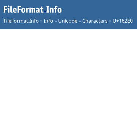
FileFormat.Info
»
Info
»
Unicode
»
Characters
»
U+162E0