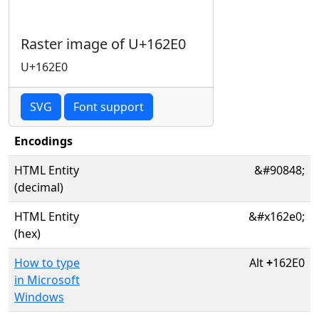
Raster image of U+162E0
U+162E0
SVG
Font support
Encodings
HTML Entity
&#90848;
(decimal)
HTML Entity
&#x162e0;
(hex)
How to type
Alt
+
162E0
in Microsoft
Windows