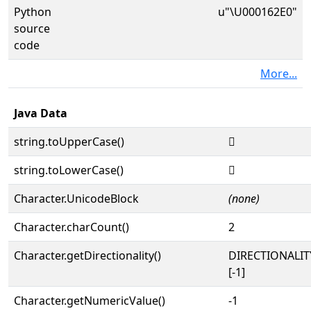
Python
u"\U000162E0"
source
code
More...
Java Data
string.toUpperCase()
𖋠
string.toLowerCase()
𖋠
Character.UnicodeBlock
(none)
Character.charCount()
2
Character.getDirectionality()
DIRECTIONALI
[-1]
Character.getNumericValue()
-1