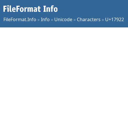
FileFormat.Info
»
Info
»
Unicode
»
Characters
»
U+17922