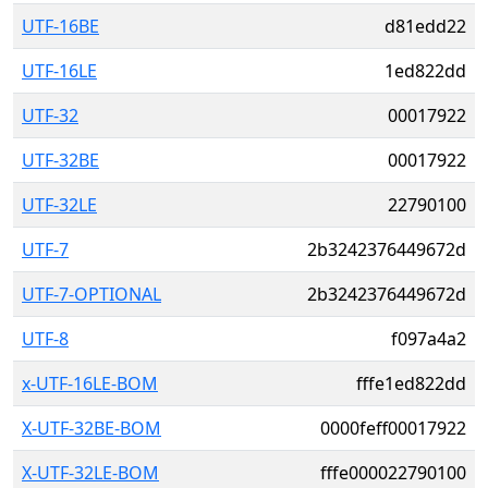
UTF-16BE
d81edd22
UTF-16LE
1ed822dd
UTF-32
00017922
UTF-32BE
00017922
UTF-32LE
22790100
UTF-7
2b3242376449672d
UTF-7-OPTIONAL
2b3242376449672d
UTF-8
f097a4a2
x-UTF-16LE-BOM
fffe1ed822dd
X-UTF-32BE-BOM
0000feff00017922
X-UTF-32LE-BOM
fffe000022790100