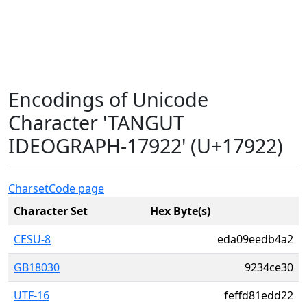
Encodings of Unicode
Character 'TANGUT
IDEOGRAPH-17922' (U+17922)
Charset
Code page
Character Set
Hex Byte(s)
CESU-8
eda09eedb4a2
GB18030
9234ce30
UTF-16
feffd81edd22