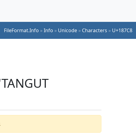
FileFormat.Info
»
Info
»
Unicode
»
Characters
»
U+187C8
 'TANGUT
.