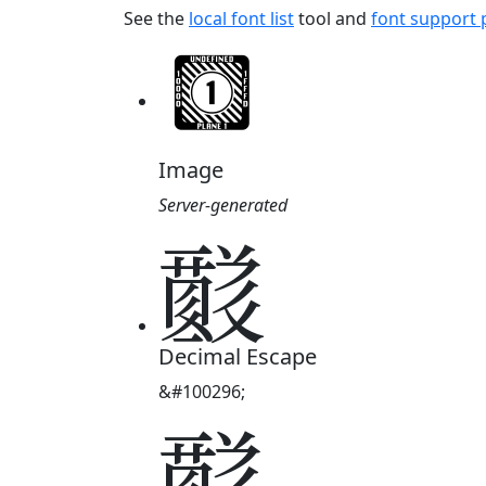
See the
local font list
tool and
font support
Image
Server-generated
𘟈
Decimal Escape
&#100296;
𘟈