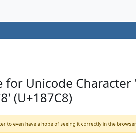
e for Unicode Character
' (U+187C8)
er to even have a hope of seeing it correctly in the browser