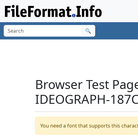
🔍
Browser Test Pag
IDEOGRAPH-187C8
You need a font that supports this charact