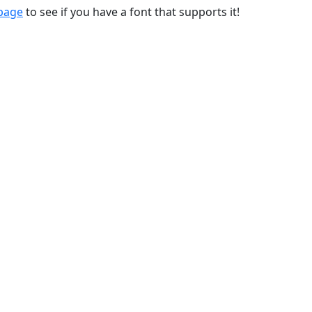
 page
to see if you have a font that supports it!