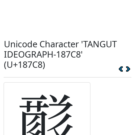
Unicode Character 'TANGUT
IDEOGRAPH-187C8'
(U+187C8)
𘟈