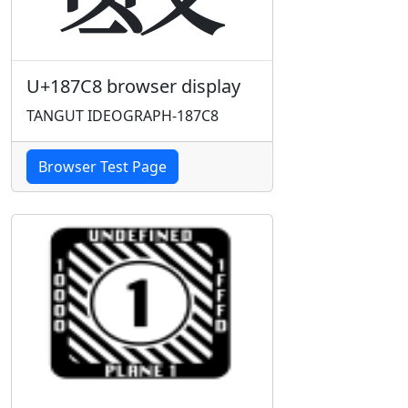
U+187C8 browser display
TANGUT IDEOGRAPH-187C8
Browser Test Page