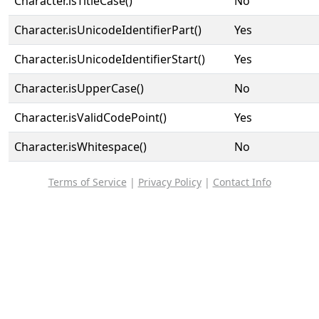
Character.isTitleCase()
No
Character.isUnicodeIdentifierPart()
Yes
Character.isUnicodeIdentifierStart()
Yes
Character.isUpperCase()
No
Character.isValidCodePoint()
Yes
Character.isWhitespace()
No
Terms of Service
|
Privacy Policy
|
Contact Info