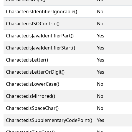
Character.isIdentifierIgnorable()
No
Character.isISOControl()
No
Character.isJavaIdentifierPart()
Yes
Character.isJavaIdentifierStart()
Yes
Character.isLetter()
Yes
Character.isLetterOrDigit()
Yes
Character.isLowerCase()
No
Character.isMirrored()
No
Character.isSpaceChar()
No
Character.isSupplementaryCodePoint()
Yes