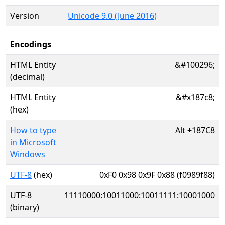
Version
Unicode 9.0 (June 2016)
Encodings
HTML Entity
&#100296;
(decimal)
HTML Entity
&#x187c8;
(hex)
How to type
Alt
+
187C8
in Microsoft
Windows
UTF-8
(hex)
0xF0 0x98 0x9F 0x88 (f0989f88)
UTF-8
11110000:10011000:10011111:10001000
(binary)