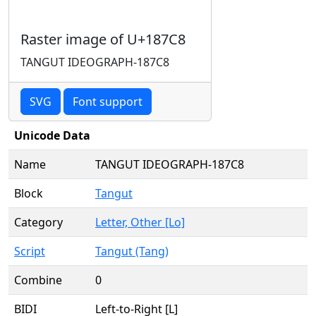
Raster image of U+187C8
TANGUT IDEOGRAPH-187C8
SVG
Font support
Unicode Data
Name
TANGUT IDEOGRAPH-187C8
Block
Tangut
Category
Letter, Other [Lo]
Script
Tangut (Tang)
Combine
0
BIDI
Left-to-Right [L]