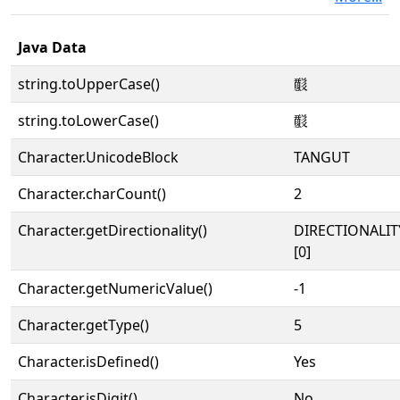
Java Data
string.toUpperCase()
𘟈
string.toLowerCase()
𘟈
Character.UnicodeBlock
TANGUT
Character.charCount()
2
Character.getDirectionality()
DIRECTIONALIT
[0]
Character.getNumericValue()
-1
Character.getType()
5
Character.isDefined()
Yes
Character.isDigit()
No