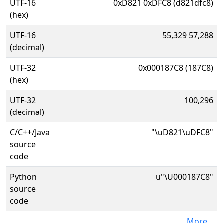
UTF-16
0xD821 0xDFC8 (d821dfc8)
(hex)
UTF-16
55,329 57,288
(decimal)
UTF-32
0x000187C8 (187C8)
(hex)
UTF-32
100,296
(decimal)
C/C++/Java
"\uD821\uDFC8"
source
code
Python
u"\U000187C8"
source
code
More...