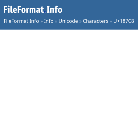
FileFormat.Info
»
Info
»
Unicode
»
Characters
»
U+187C8