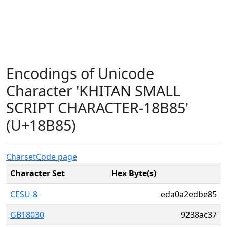
Encodings of Unicode
Character 'KHITAN SMALL
SCRIPT CHARACTER-18B85'
(U+18B85)
Charset
Code page
Character Set
Hex Byte(s)
CESU-8
eda0a2edbe85
GB18030
9238ac37