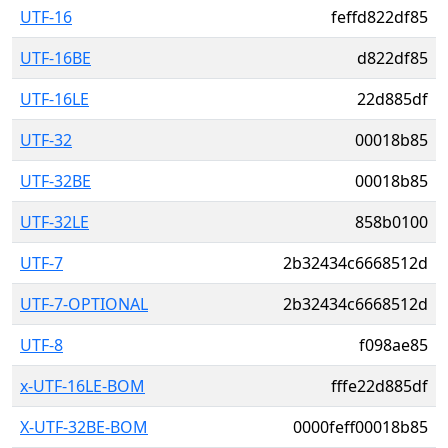
UTF-16
feffd822df85
UTF-16BE
d822df85
UTF-16LE
22d885df
UTF-32
00018b85
UTF-32BE
00018b85
UTF-32LE
858b0100
UTF-7
2b32434c6668512d
UTF-7-OPTIONAL
2b32434c6668512d
UTF-8
f098ae85
x-UTF-16LE-BOM
fffe22d885df
X-UTF-32BE-BOM
0000feff00018b85