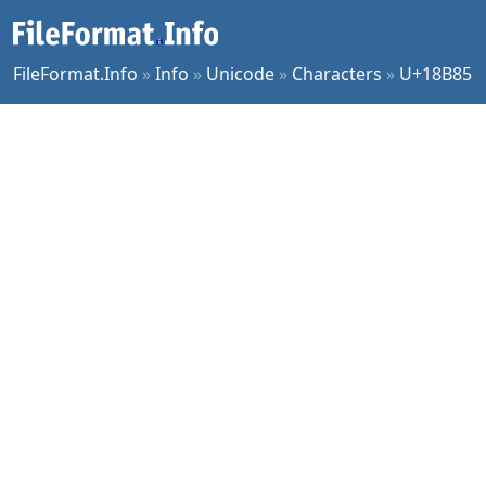
FileFormat.Info
»
Info
»
Unicode
»
Characters
»
U+18B85