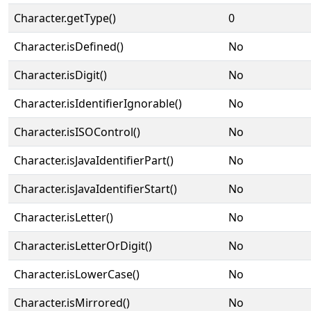
Character.getType()
0
Character.isDefined()
No
Character.isDigit()
No
Character.isIdentifierIgnorable()
No
Character.isISOControl()
No
Character.isJavaIdentifierPart()
No
Character.isJavaIdentifierStart()
No
Character.isLetter()
No
Character.isLetterOrDigit()
No
Character.isLowerCase()
No
Character.isMirrored()
No