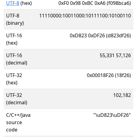
UTF-8
(hex)
0xF0 0x98 0xBC 0xA6 (f098bca6)
UTF-8
11110000:10011000:10111100:10100110
(binary)
UTF-16
0xD823 0xDF26 (d823df26)
(hex)
UTF-16
55,331 57,126
(decimal)
UTF-32
0x00018F26 (18f26)
(hex)
UTF-32
102,182
(decimal)
C/C++/Java
"\uD823\uDF26"
source
code