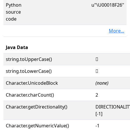
Python
u"\U00018F26"
source
code
More...
Java Data
string.toUpperCase()
𘼦
string.toLowerCase()
𘼦
Character.UnicodeBlock
(none)
Character.charCount()
2
Character.getDirectionality()
DIRECTIONALI
[-1]
Character.getNumericValue()
-1