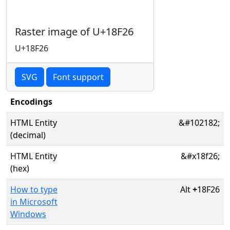
Raster image of U+18F26
U+18F26
SVG
Font support
Encodings
HTML Entity
&#102182;
(decimal)
HTML Entity
&#x18f26;
(hex)
How to type
Alt
+
18F26
in Microsoft
Windows