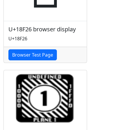
U+18F26 browser display
U+18F26
Browser Test Page