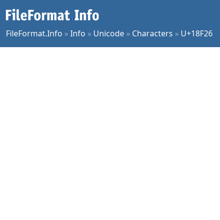
FileFormat.Info
»
Info
»
Unicode
»
Characters
»
U+18F26