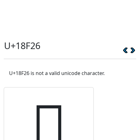
U+18F26
U+18F26 is not a valid unicode character.
𘼦