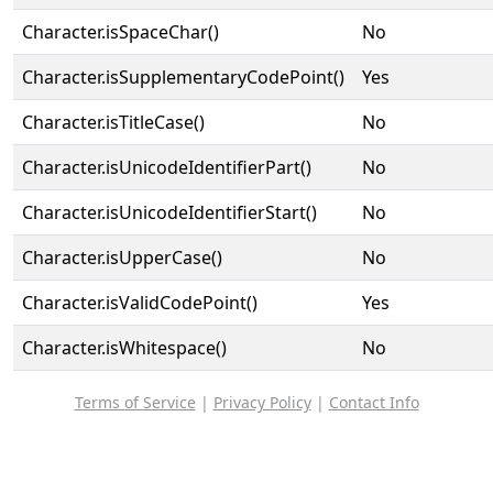
Character.isSpaceChar()
No
Character.isSupplementaryCodePoint()
Yes
Character.isTitleCase()
No
Character.isUnicodeIdentifierPart()
No
Character.isUnicodeIdentifierStart()
No
Character.isUpperCase()
No
Character.isValidCodePoint()
Yes
Character.isWhitespace()
No
Terms of Service
|
Privacy Policy
|
Contact Info