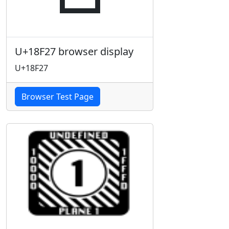
U+18F27 browser display
U+18F27
Browser Test Page