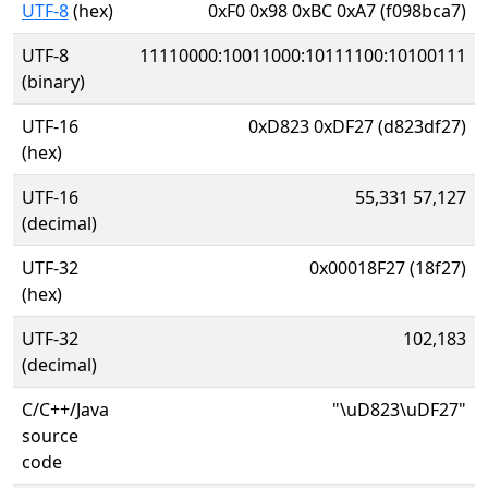
UTF-8
(hex)
0xF0 0x98 0xBC 0xA7 (f098bca7)
UTF-8
11110000:10011000:10111100:10100111
(binary)
UTF-16
0xD823 0xDF27 (d823df27)
(hex)
UTF-16
55,331 57,127
(decimal)
UTF-32
0x00018F27 (18f27)
(hex)
UTF-32
102,183
(decimal)
C/C++/Java
"\uD823\uDF27"
source
code