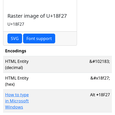
Raster image of U+18F27
U+18F27
SVG
Font support
Encodings
HTML Entity
&#102183;
(decimal)
HTML Entity
&#x18f27;
(hex)
How to type
Alt
+
18F27
in Microsoft
Windows