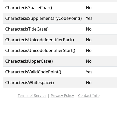
Character.isSpaceChar()
No
Character.isSupplementaryCodePoint()
Yes
Character.isTitleCase()
No
Character.isUnicodeIdentifierPart()
No
Character.isUnicodeIdentifierStart()
No
Character.isUpperCase()
No
Character.isValidCodePoint()
Yes
Character.isWhitespace()
No
Terms of Service
|
Privacy Policy
|
Contact Info