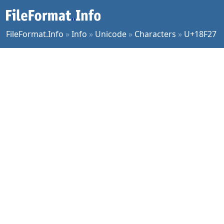
FileFormat.Info
»
Info
»
Unicode
»
Characters
»
U+18F27