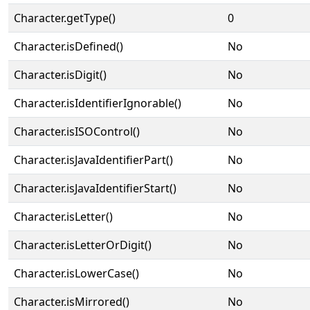
Character.getType()
0
Character.isDefined()
No
Character.isDigit()
No
Character.isIdentifierIgnorable()
No
Character.isISOControl()
No
Character.isJavaIdentifierPart()
No
Character.isJavaIdentifierStart()
No
Character.isLetter()
No
Character.isLetterOrDigit()
No
Character.isLowerCase()
No
Character.isMirrored()
No