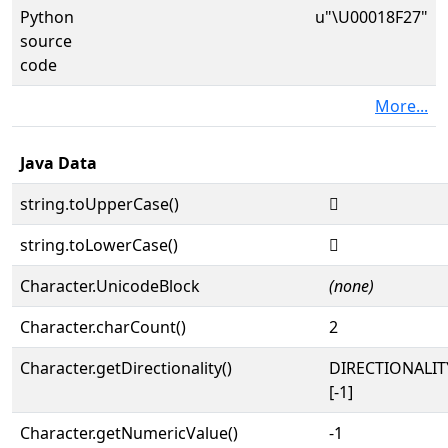
Python
u"\U00018F27"
source
code
More...
Java Data
string.toUpperCase()
𘼧
string.toLowerCase()
𘼧
Character.UnicodeBlock
(none)
Character.charCount()
2
Character.getDirectionality()
DIRECTIONALI
[-1]
Character.getNumericValue()
-1