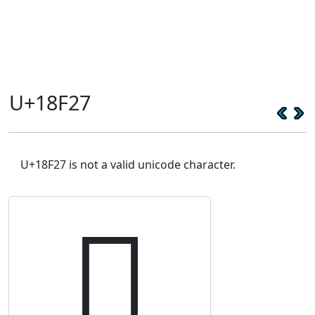
U+18F27
U+18F27 is not a valid unicode character.
𘼧