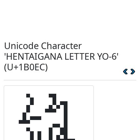
Unicode Character
'HENTAIGANA LETTER YO-6'
(U+1B0EC)
𛃬