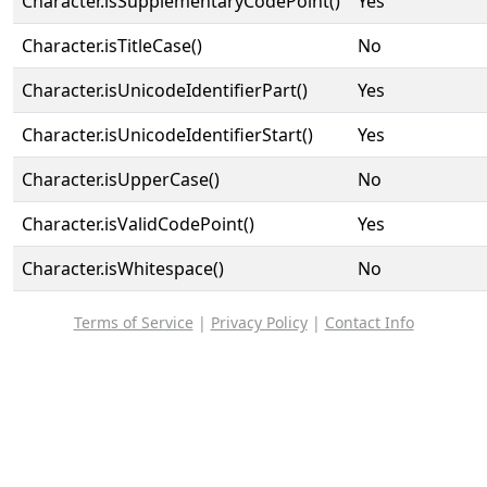
Character.isSupplementaryCodePoint()
Yes
Character.isTitleCase()
No
Character.isUnicodeIdentifierPart()
Yes
Character.isUnicodeIdentifierStart()
Yes
Character.isUpperCase()
No
Character.isValidCodePoint()
Yes
Character.isWhitespace()
No
Terms of Service
|
Privacy Policy
|
Contact Info