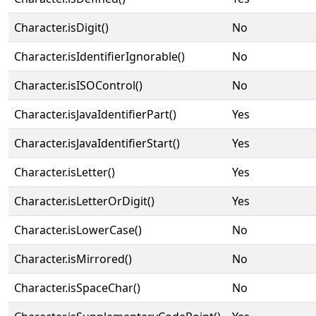
Character.isDigit()
No
Character.isIdentifierIgnorable()
No
Character.isISOControl()
No
Character.isJavaIdentifierPart()
Yes
Character.isJavaIdentifierStart()
Yes
Character.isLetter()
Yes
Character.isLetterOrDigit()
Yes
Character.isLowerCase()
No
Character.isMirrored()
No
Character.isSpaceChar()
No