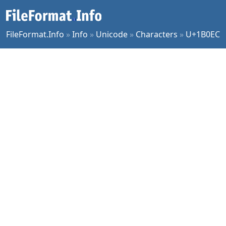
FileFormat.Info
»
Info
»
Unicode
»
Characters
»
U+1B0EC