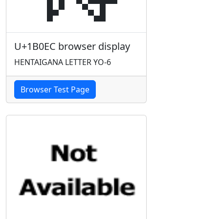
U+1B0EC browser display
HENTAIGANA LETTER YO-6
Browser Test Page