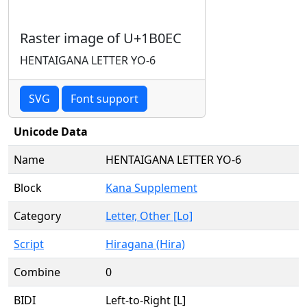
Raster image of U+1B0EC
HENTAIGANA LETTER YO-6
SVG
Font support
Unicode Data
Name
HENTAIGANA LETTER YO-6
Block
Kana Supplement
Category
Letter, Other [Lo]
Script
Hiragana (Hira)
Combine
0
BIDI
Left-to-Right [L]