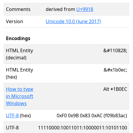
Comments
derived from
U+9918
Version
Unicode 10.0 (June 2017)
Encodings
HTML Entity
&#110828;
(decimal)
HTML Entity
&#x1b0ec;
(hex)
How to type
Alt
+
1B0EC
in Microsoft
Windows
UTF-8
(hex)
0xF0 0x9B 0x83 0xAC (f09b83ac)
UTF-8
11110000:10011011:10000011:10101100