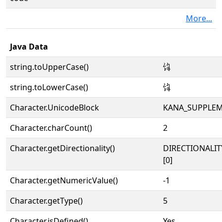
More...
Java Data
string.toUpperCase()
𛃬
string.toLowerCase()
𛃬
Character.UnicodeBlock
KANA_SUPPLE
Character.charCount()
2
Character.getDirectionality()
DIRECTIONALIT
[0]
Character.getNumericValue()
-1
Character.getType()
5
Character.isDefined()
Yes