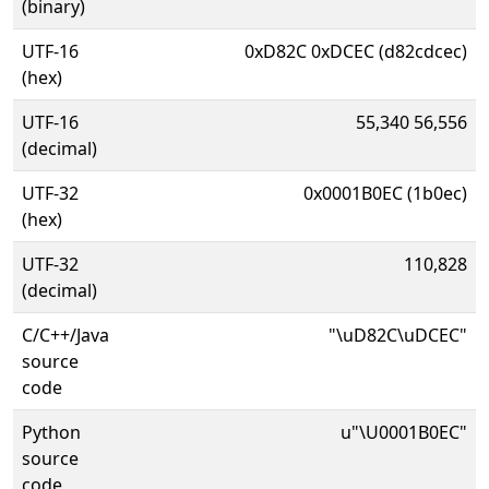
(binary)
UTF-16
0xD82C 0xDCEC (d82cdcec)
(hex)
UTF-16
55,340 56,556
(decimal)
UTF-32
0x0001B0EC (1b0ec)
(hex)
UTF-32
110,828
(decimal)
C/C++/Java
"\uD82C\uDCEC"
source
code
Python
u"\U0001B0EC"
source
code