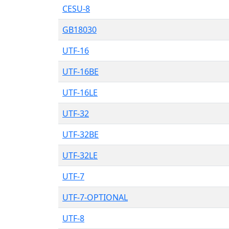
CESU-8
GB18030
UTF-16
UTF-16BE
UTF-16LE
UTF-32
UTF-32BE
UTF-32LE
UTF-7
UTF-7-OPTIONAL
UTF-8