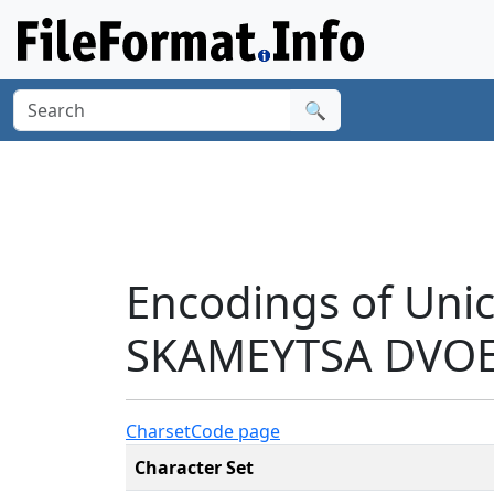
🔍
Encodings of Un
SKAMEYTSA DVOE
Charset
Code page
Character Set