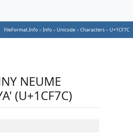
FileFormat.Info
»
Info
»
Unicode
»
Characters
»
U+1CF7C
ENNY NEUME
' (U+1CF7C)