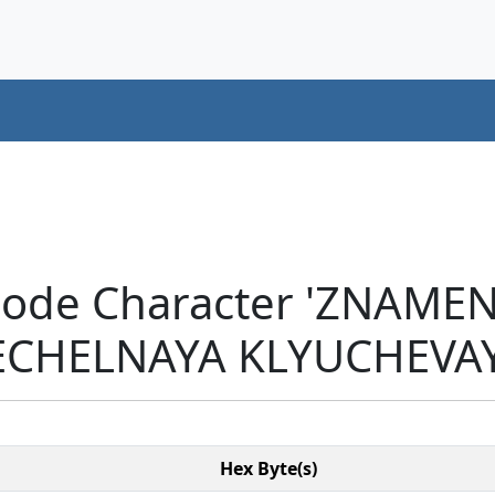
icode Character 'ZNAM
CHELNAYA KLYUCHEVAYA
Hex Byte(s)