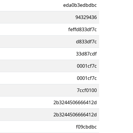
eda0b3edbdbc
94329436
feffd833df7c
d833df7c
33d87cdf
0001cf7c
0001cf7c
7ccf0100
2b3244506666412d
2b3244506666412d
f09cbdbc