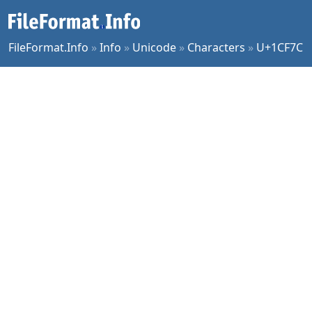
FileFormat.Info
»
Info
»
Unicode
»
Characters
»
U+1CF7C