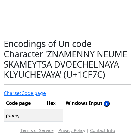
Encodings of Unicode
Character 'ZNAMENNY NEUME
SKAMEYTSA DVOECHELNAYA
KLYUCHEVAYA' (U+1CF7C)
Charset
Code page
Code page
Hex
Windows Input
(none)
Terms of Service
|
Privacy Policy
|
Contact Info