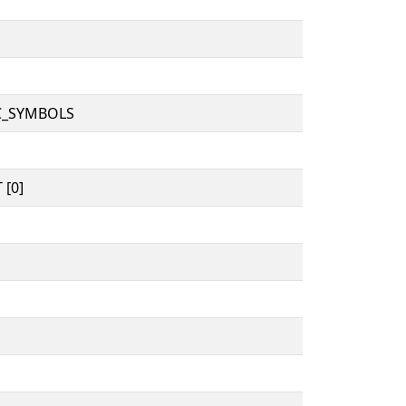
C_SYMBOLS
 [0]