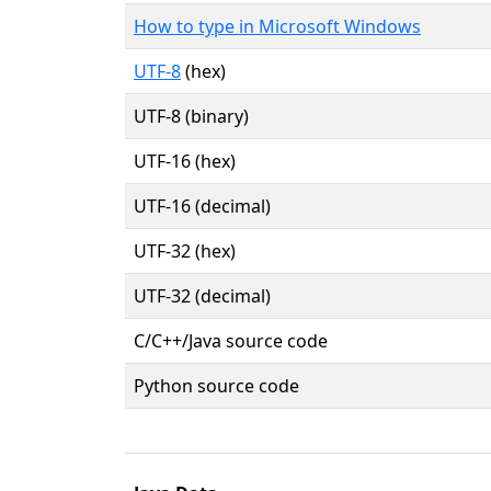
How to type in Microsoft Windows
UTF-8
(hex)
UTF-8 (binary)
UTF-16 (hex)
UTF-16 (decimal)
UTF-32 (hex)
UTF-32 (decimal)
C/C++/Java source code
Python source code