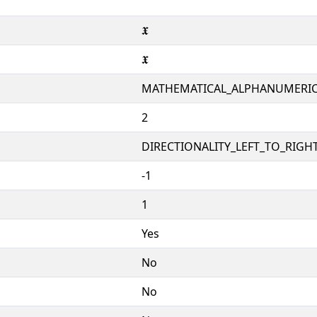
𝖃
𝖃
MATHEMATICAL_ALPHANUMERI
2
DIRECTIONALITY_LEFT_TO_RIGHT
-1
1
Yes
No
No