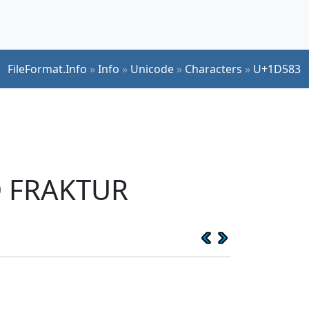
FileFormat.Info
»
Info
»
Unicode
»
Characters
»
U+1D583
D FRAKTUR