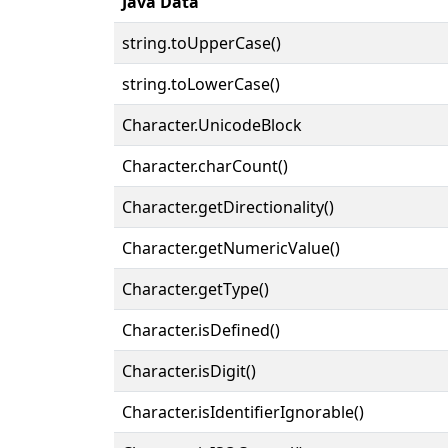
Java Data
string.toUpperCase()
string.toLowerCase()
Character.UnicodeBlock
Character.charCount()
Character.getDirectionality()
Character.getNumericValue()
Character.getType()
Character.isDefined()
Character.isDigit()
Character.isIdentifierIgnorable()