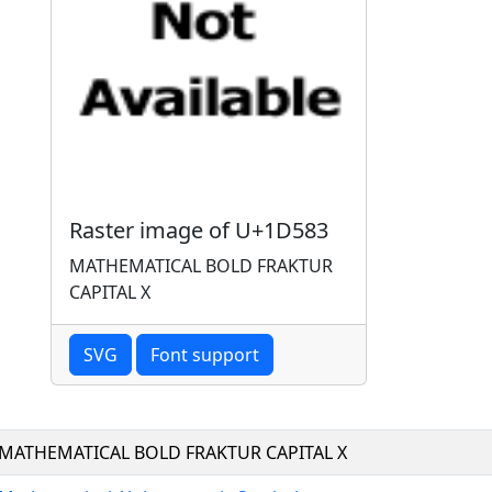
Raster image of U+1D583
MATHEMATICAL BOLD FRAKTUR
CAPITAL X
SVG
Font support
MATHEMATICAL BOLD FRAKTUR CAPITAL X