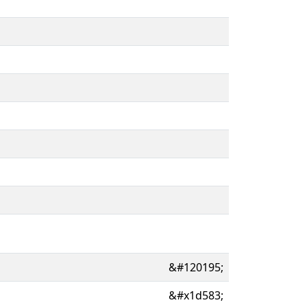
&#120195;
&#x1d583;