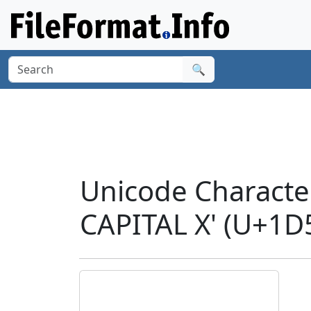
🔍
Unicode Charact
CAPITAL X' (U+1D