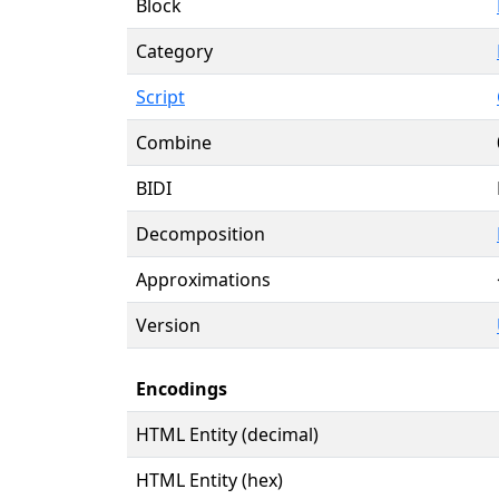
Block
Category
Script
Combine
BIDI
Decomposition
Approximations
Version
Encodings
HTML Entity (decimal)
HTML Entity (hex)