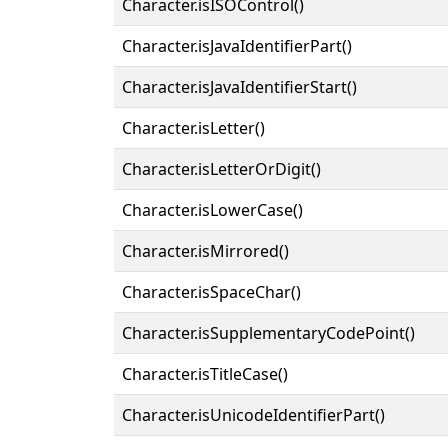
Character.isISOControl()
Character.isJavaIdentifierPart()
Character.isJavaIdentifierStart()
Character.isLetter()
Character.isLetterOrDigit()
Character.isLowerCase()
Character.isMirrored()
Character.isSpaceChar()
Character.isSupplementaryCodePoint()
Character.isTitleCase()
Character.isUnicodeIdentifierPart()