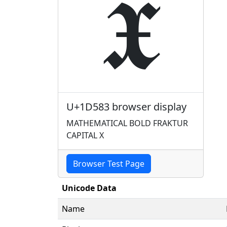
𝖃
U+1D583 browser display
MATHEMATICAL BOLD FRAKTUR
CAPITAL X
Browser Test Page
Unicode Data
Name