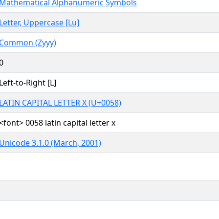
Mathematical Alphanumeric Symbols
Letter, Uppercase [Lu]
Common (Zyyy)
0
Left-to-Right [L]
LATIN CAPITAL LETTER X (U+0058)
<font> 0058 latin capital letter x
Unicode 3.1.0 (March, 2001)