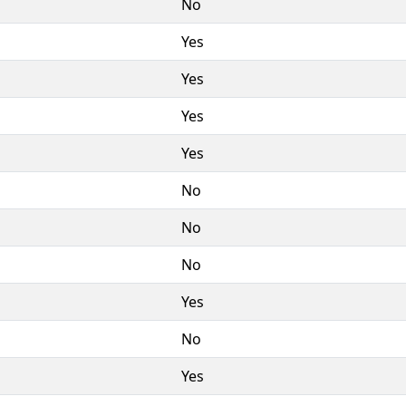
No
Yes
Yes
Yes
Yes
No
No
No
Yes
No
Yes