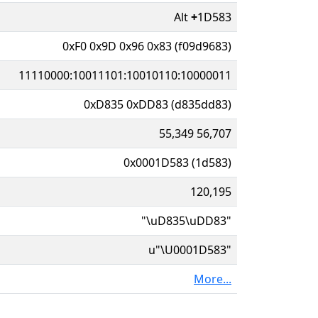
Alt
+
1D583
0xF0 0x9D 0x96 0x83 (f09d9683)
11110000:10011101:10010110:10000011
0xD835 0xDD83 (d835dd83)
55,349 56,707
0x0001D583 (1d583)
120,195
"\uD835\uDD83"
u"\U0001D583"
More...