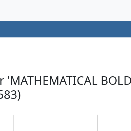
er 'MATHEMATICAL BOL
583)