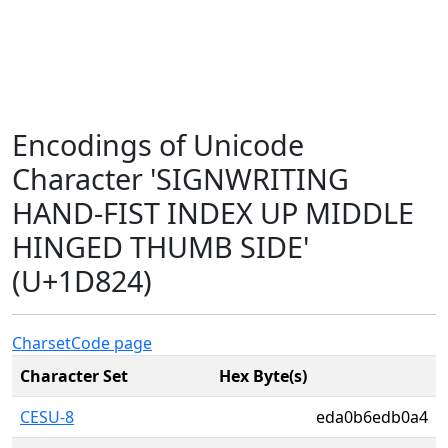
Encodings of Unicode
Character 'SIGNWRITING
HAND-FIST INDEX UP MIDDLE
HINGED THUMB SIDE'
(U+1D824)
Charset
Code page
Character Set
Hex Byte(s)
CESU-8
eda0b6edb0a4