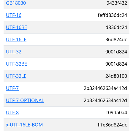
GB18030
9433f432
UTF-16
feffd836dc24
UTF-16BE
d836dc24
UTF-16LE
36d824dc
UTF-32
0001d824
UTF-32BE
0001d824
UTF-32LE
24d80100
UTF-7
2b324462634a412d
UTF-7-OPTIONAL
2b324462634a412d
UTF-8
f09da0a4
x-UTF-16LE-BOM
fffe36d824dc