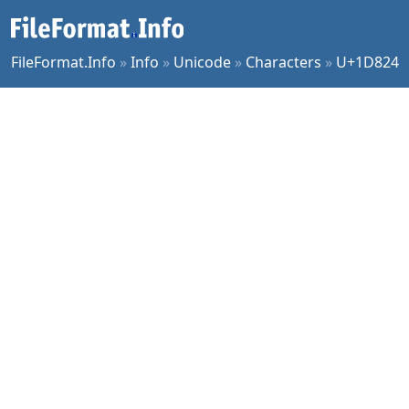
FileFormat.Info
»
Info
»
Unicode
»
Characters
»
U+1D824