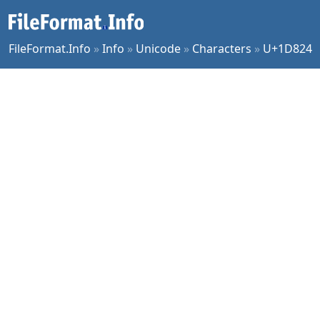
FileFormat.Info
»
Info
»
Unicode
»
Characters
»
U+1D824