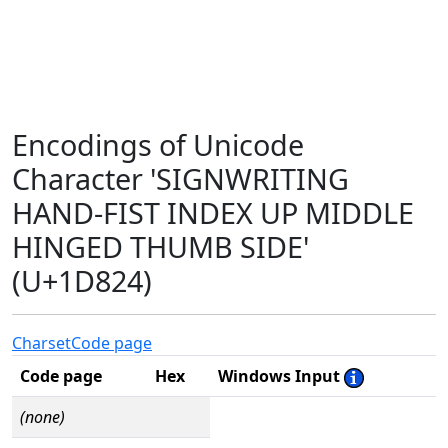
Encodings of Unicode
Character 'SIGNWRITING
HAND-FIST INDEX UP MIDDLE
HINGED THUMB SIDE'
(U+1D824)
Charset
Code page
Code page
Hex
Windows Input
(none)