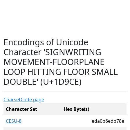
Encodings of Unicode
Character 'SIGNWRITING
MOVEMENT-FLOORPLANE
LOOP HITTING FLOOR SMALL
DOUBLE' (U+1D9CE)
Charset
Code page
Character Set
Hex Byte(s)
CESU-8
eda0b6edb78e