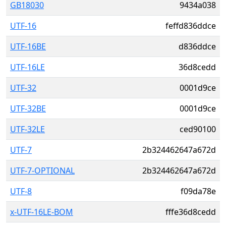
GB18030
9434a038
UTF-16
feffd836ddce
UTF-16BE
d836ddce
UTF-16LE
36d8cedd
UTF-32
0001d9ce
UTF-32BE
0001d9ce
UTF-32LE
ced90100
UTF-7
2b324462647a672d
UTF-7-OPTIONAL
2b324462647a672d
UTF-8
f09da78e
x-UTF-16LE-BOM
fffe36d8cedd