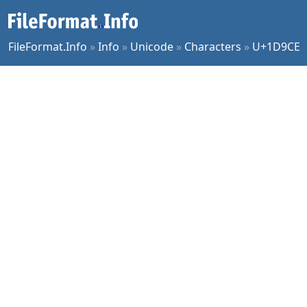
FileFormat.Info
»
Info
»
Unicode
»
Characters
»
U+1D9CE