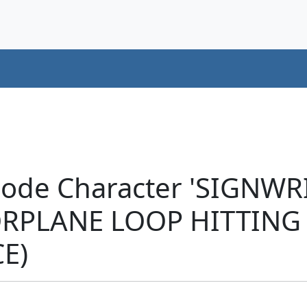
code Character 'SIGNW
PLANE LOOP HITTING
E)