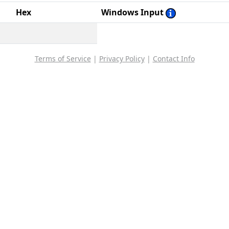
Hex
Windows Input
Terms of Service
|
Privacy Policy
|
Contact Info