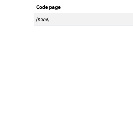
Code page
(none)