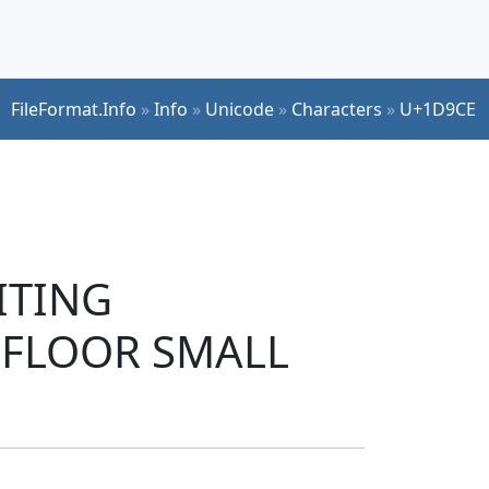
FileFormat.Info
»
Info
»
Unicode
»
Characters
»
U+1D9CE
RITING
 FLOOR SMALL