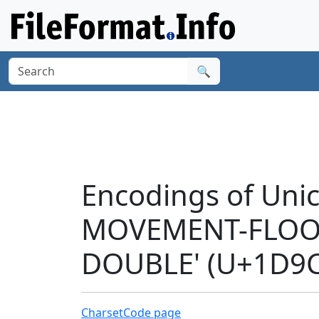
🔍
Encodings of Uni
MOVEMENT-FLOOR
DOUBLE' (U+1D9C
Charset
Code page