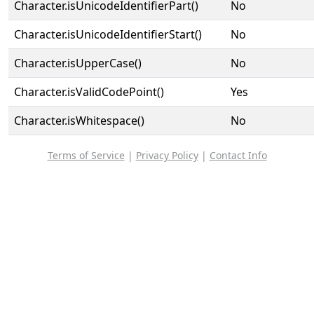
Character.isUnicodeIdentifierPart()
No
Character.isUnicodeIdentifierStart()
No
Character.isUpperCase()
No
Character.isValidCodePoint()
Yes
Character.isWhitespace()
No
Terms of Service
|
Privacy Policy
|
Contact Info