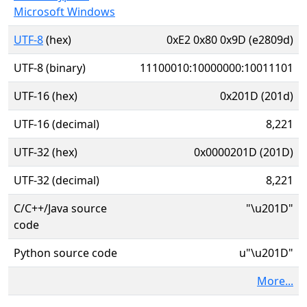
Microsoft Windows
UTF-8
(hex)
0xE2 0x80 0x9D (e2809d)
UTF-8 (binary)
11100010:10000000:10011101
UTF-16 (hex)
0x201D (201d)
UTF-16 (decimal)
8,221
UTF-32 (hex)
0x0000201D (201D)
UTF-32 (decimal)
8,221
C/C++/Java source
"\u201D"
code
Python source code
u"\u201D"
More...