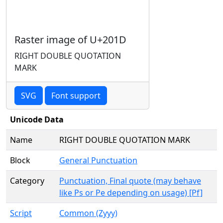
Raster image of U+201D
RIGHT DOUBLE QUOTATION
MARK
SVG
Font support
Unicode Data
Name
RIGHT DOUBLE QUOTATION MARK
Block
General Punctuation
Category
Punctuation, Final quote (may behave
like Ps or Pe depending on usage) [Pf]
Script
Common (Zyyy)