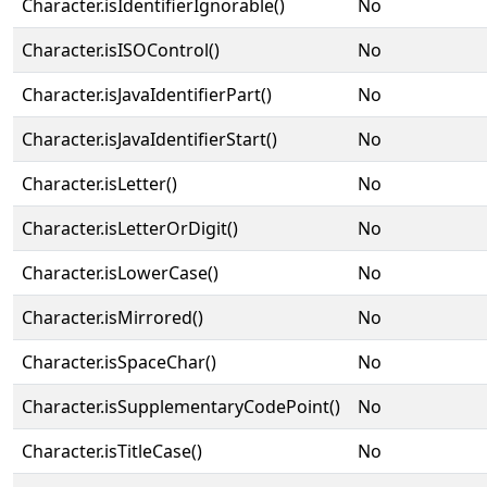
Character.isIdentifierIgnorable()
No
Character.isISOControl()
No
Character.isJavaIdentifierPart()
No
Character.isJavaIdentifierStart()
No
Character.isLetter()
No
Character.isLetterOrDigit()
No
Character.isLowerCase()
No
Character.isMirrored()
No
Character.isSpaceChar()
No
Character.isSupplementaryCodePoint()
No
Character.isTitleCase()
No