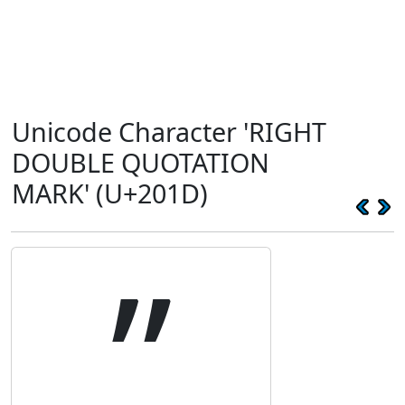
Unicode Character 'RIGHT
DOUBLE QUOTATION
MARK' (U+201D)
”