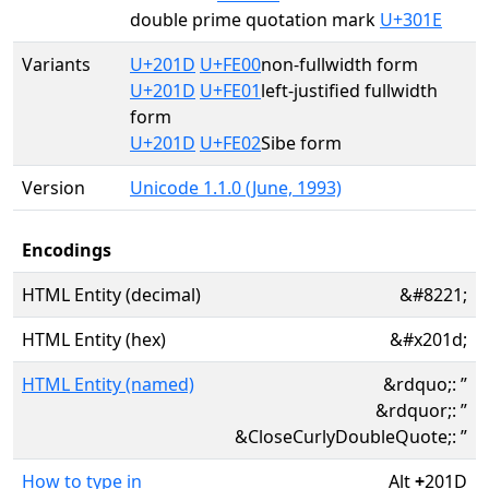
double prime quotation mark
U+301E
Variants
U+201D
U+FE00
non-fullwidth form
U+201D
U+FE01
left-justified fullwidth
form
U+201D
U+FE02
Sibe form
Version
Unicode 1.1.0 (June, 1993)
Encodings
HTML Entity (decimal)
&#8221;
HTML Entity (hex)
&#x201d;
HTML Entity (named)
&rdquo;: ”
&rdquor;: ”
&CloseCurlyDoubleQuote;: ”
How to type in
Alt
+
201D