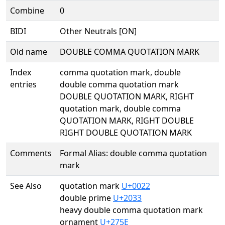
Combine
0
BIDI
Other Neutrals [ON]
Old name
DOUBLE COMMA QUOTATION MARK
Index
comma quotation mark, double
entries
double comma quotation mark
DOUBLE QUOTATION MARK, RIGHT
quotation mark, double comma
QUOTATION MARK, RIGHT DOUBLE
RIGHT DOUBLE QUOTATION MARK
Comments
Formal Alias: double comma quotation
mark
See Also
quotation mark
U+0022
double prime
U+2033
heavy double comma quotation mark
ornament
U+275E