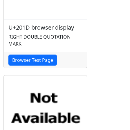
U+201D browser display
RIGHT DOUBLE QUOTATION
MARK
Browser Test Page