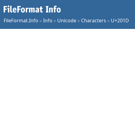
FileFormat.Info
»
Info
»
Unicode
»
Characters
»
U+201D