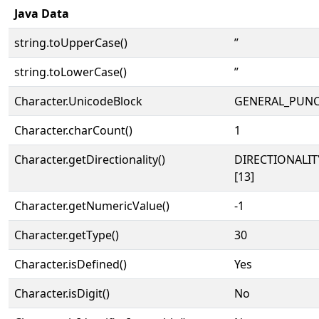
Java Data
string.toUpperCase()
”
string.toLowerCase()
”
Character.UnicodeBlock
GENERAL_PUN
Character.charCount()
1
Character.getDirectionality()
DIRECTIONALI
[13]
Character.getNumericValue()
-1
Character.getType()
30
Character.isDefined()
Yes
Character.isDigit()
No