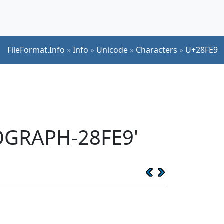
FileFormat.Info
»
Info
»
Unicode
»
Characters
»
U+28FE9
EOGRAPH-28FE9'