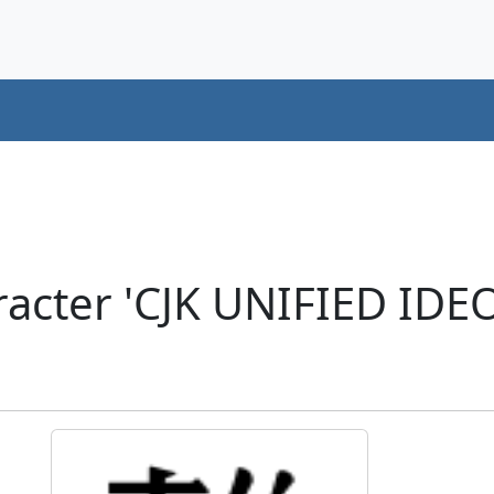
acter 'CJK UNIFIED ID