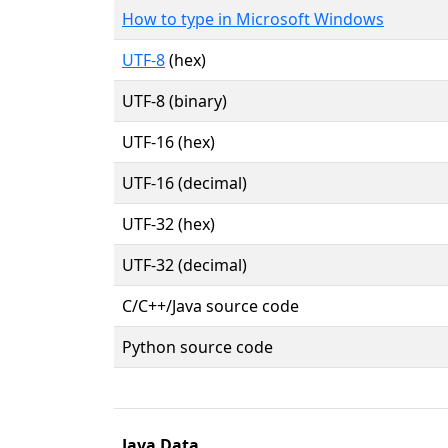
How to type in Microsoft Windows
UTF-8
(hex)
UTF-8 (binary)
UTF-16 (hex)
UTF-16 (decimal)
UTF-32 (hex)
UTF-32 (decimal)
C/C++/Java source code
Python source code
Java Data