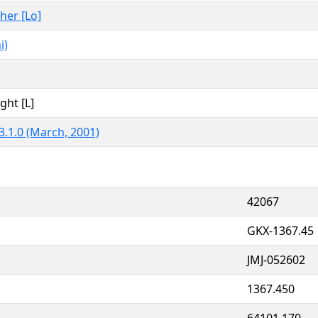
ther [Lo]
i)
ght [L]
3.1.0 (March, 2001)
42067
GKX-1367.45
JMJ-052602
1367.450
64101.170