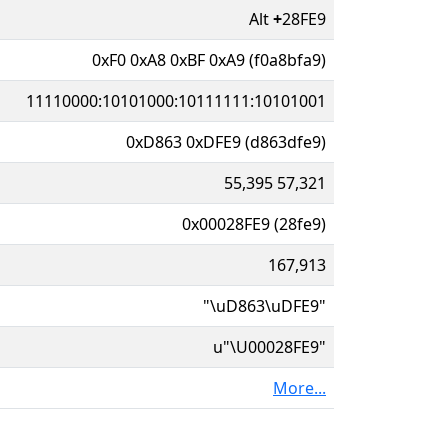
Alt
+
28FE9
0xF0 0xA8 0xBF 0xA9 (f0a8bfa9)
11110000:10101000:10111111:10101001
0xD863 0xDFE9 (d863dfe9)
55,395 57,321
0x00028FE9 (28fe9)
167,913
"\uD863\uDFE9"
u"\U00028FE9"
More...