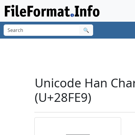
🔍
Unicode Han Char
(U+28FE9)