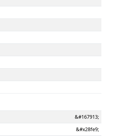
&#167913;
&#x28fe9;