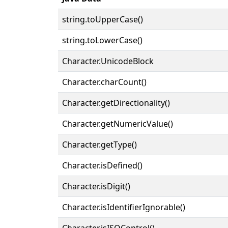
string.toUpperCase()
string.toLowerCase()
Character.UnicodeBlock
Character.charCount()
Character.getDirectionality()
Character.getNumericValue()
Character.getType()
Character.isDefined()
Character.isDigit()
Character.isIdentifierIgnorable()
Character.isISOControl()