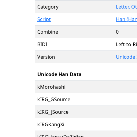
Category
Letter, O
Script
Han (Han
Combine
0
BIDI
Left-to-Ri
Version
Unicode 
Unicode Han Data
kMorohashi
kIRG_GSource
kIRG_JSource
kIRGKangXi
kIRGHanyuDaZidian