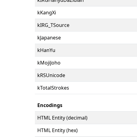
kKangXi
kIRG_TSource
kJapanese
kHanYu
kMojiJoho
kRSUnicode
kTotalStrokes
Encodings
HTML Entity (decimal)
HTML Entity (hex)