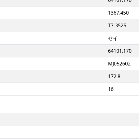
1367.450
T7-3525
セイ
64101.170
MJ052602
172.8
16