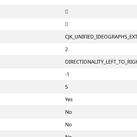
𨿩
𨿩
CJK_UNIFIED_IDEOGRAPHS_EX
2
DIRECTIONALITY_LEFT_TO_RIGH
-1
5
Yes
No
No
No