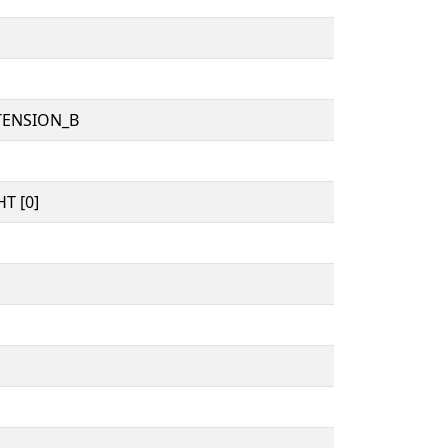
TENSION_B
T [0]