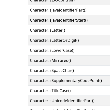
Character.isJavaIdentifierPart()
Character.isJavaIdentifierStart()
Character.isLetter()
Character.isLetterOrDigit()
Character.isLowerCase()
Character.isMirrored()
Character.isSpaceChar()
Character.isSupplementaryCodePoint()
Character.isTitleCase()
Character.isUnicodeIdentifierPart()