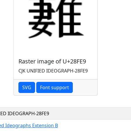
Raster image of U+28FE9
CJK UNIFIED IDEOGRAPH-28FE9
SVG
Font support
FIED IDEOGRAPH-28FE9
ied Ideographs Extension B