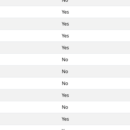
Yes
Yes
Yes
Yes
No
No
No
Yes
No
Yes