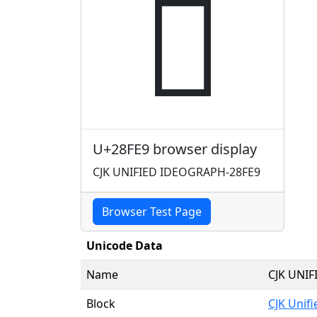
𨿩
U+28FE9 browser display
CJK UNIFIED IDEOGRAPH-28FE9
Browser Test Page
Unicode Data
Name
CJK UNI
Block
CJK Unif