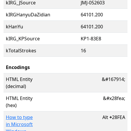
kIRG_JSource
JMJ-052603
kIRGHanyuDaZidian
64101.200
kHanYu
64101.200
kIRG_KPSource
KP1-83E8
kTotalStrokes
16
Encodings
HTML Entity
&#167914;
(decimal)
HTML Entity
&#x28fea;
(hex)
How to type
Alt
+
28FEA
in Microsoft