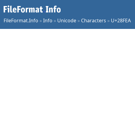
FileFormat.Info
»
Info
»
Unicode
»
Characters
»
U+28FEA