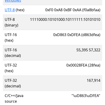
Windows
UTF-8
(hex)
0xF0 0xA8 0xBF 0xAA (f0a8bfaa)
UTF-8
11110000:10101000:10111111:10101010
(binary)
UTF-16
0xD863 0xDFEA (d863dfea)
(hex)
UTF-16
55,395 57,322
(decimal)
UTF-32
0x00028FEA (28fea)
(hex)
UTF-32
167,914
(decimal)
C/C++/Java
"\uD863\uDFEA"
source