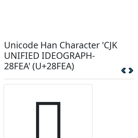
Unicode Han Character 'CJK
UNIFIED IDEOGRAPH-
28FEA' (U+28FEA)
𨿪