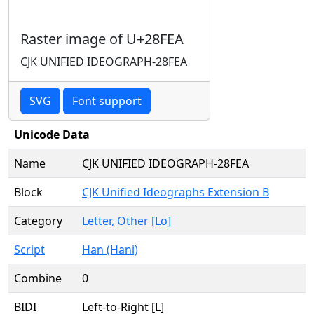
Raster image of U+28FEA
CJK UNIFIED IDEOGRAPH-28FEA
SVG
Font support
Unicode Data
Name
CJK UNIFIED IDEOGRAPH-28FEA
Block
CJK Unified Ideographs Extension B
Category
Letter, Other [Lo]
Script
Han (Hani)
Combine
0
BIDI
Left-to-Right [L]