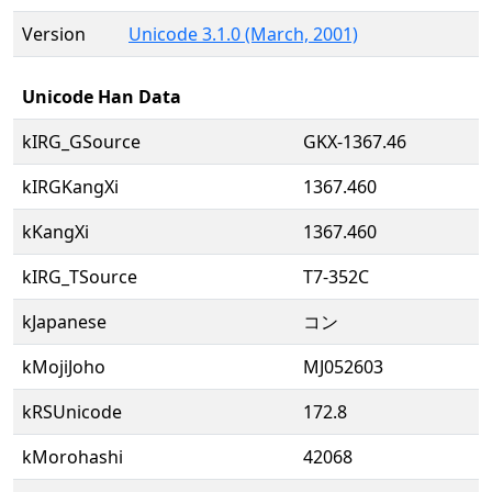
Version
Unicode 3.1.0 (March, 2001)
Unicode Han Data
kIRG_GSource
GKX-1367.46
kIRGKangXi
1367.460
kKangXi
1367.460
kIRG_TSource
T7-352C
kJapanese
コン
kMojiJoho
MJ052603
kRSUnicode
172.8
kMorohashi
42068