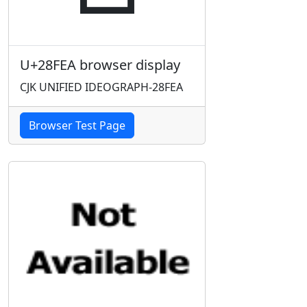
U+28FEA browser display
CJK UNIFIED IDEOGRAPH-28FEA
Browser Test Page