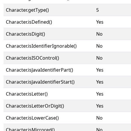
Character.getType()
5
Character.isDefined()
Yes
Character.isDigit()
No
Character.isIdentifierIgnorable()
No
Character.isISOControl()
No
Character.isJavaIdentifierPart()
Yes
Character.isJavaIdentifierStart()
Yes
Character.isLetter()
Yes
Character.isLetterOrDigit()
Yes
Character.isLowerCase()
No
Character.isMirrored()
No