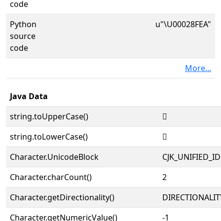
code
Python
u"\U00028FEA"
source
code
More...
Java Data
string.toUpperCase()
𨿪
string.toLowerCase()
𨿪
Character.UnicodeBlock
CJK_UNIFIED_
Character.charCount()
2
Character.getDirectionality()
DIRECTIONALIT
Character.getNumericValue()
-1