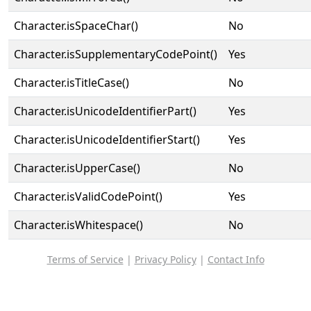
Character.isSpaceChar()
No
Character.isSupplementaryCodePoint()
Yes
Character.isTitleCase()
No
Character.isUnicodeIdentifierPart()
Yes
Character.isUnicodeIdentifierStart()
Yes
Character.isUpperCase()
No
Character.isValidCodePoint()
Yes
Character.isWhitespace()
No
Terms of Service
|
Privacy Policy
|
Contact Info