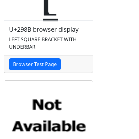
U+298B browser display
LEFT SQUARE BRACKET WITH
UNDERBAR
Browser Test Page