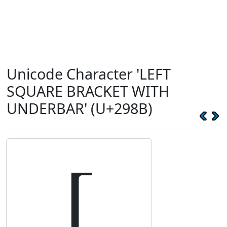
Unicode Character 'LEFT
SQUARE BRACKET WITH
UNDERBAR' (U+298B)
⦋