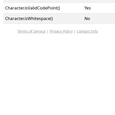
Character.isValidCodePoint()
Yes
Character.isWhitespace()
No
Terms of Service
|
Privacy Policy
|
Contact Info