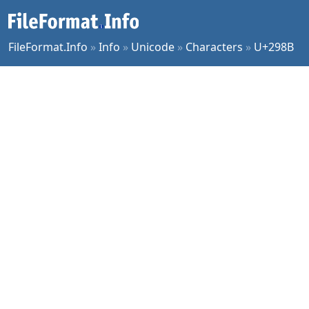
FileFormat.Info
»
Info
»
Unicode
»
Characters
»
U+298B