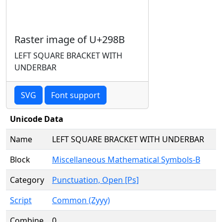
Raster image of U+298B
LEFT SQUARE BRACKET WITH
UNDERBAR
SVG
Font support
Unicode Data
Name
LEFT SQUARE BRACKET WITH UNDERBAR
Block
Miscellaneous Mathematical Symbols-B
Category
Punctuation, Open [Ps]
Script
Common (Zyyy)
Combine
0