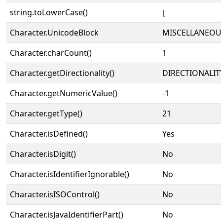
string.toLowerCase()
⦋
Character.UnicodeBlock
MISCELLANEOU
Character.charCount()
1
Character.getDirectionality()
DIRECTIONALIT
Character.getNumericValue()
-1
Character.getType()
21
Character.isDefined()
Yes
Character.isDigit()
No
Character.isIdentifierIgnorable()
No
Character.isISOControl()
No
Character.isJavaIdentifierPart()
No