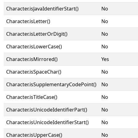
Character.isJavaIdentifierStart()
No
Character.isLetter()
No
Character.isLetterOrDigit()
No
Character.isLowerCase()
No
Character.isMirrored()
Yes
Character.isSpaceChar()
No
Character.isSupplementaryCodePoint()
No
Character.isTitleCase()
No
Character.isUnicodeIdentifierPart()
No
Character.isUnicodeIdentifierStart()
No
Character.isUpperCase()
No