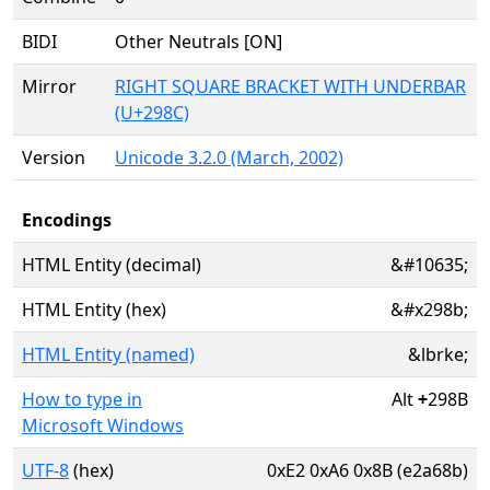
BIDI
Other Neutrals [ON]
Mirror
RIGHT SQUARE BRACKET WITH UNDERBAR
(U+298C)
Version
Unicode 3.2.0 (March, 2002)
Encodings
HTML Entity (decimal)
&#10635;
HTML Entity (hex)
&#x298b;
HTML Entity (named)
&lbrke;
How to type in
Alt
+
298B
Microsoft Windows
UTF-8
(hex)
0xE2 0xA6 0x8B (e2a68b)