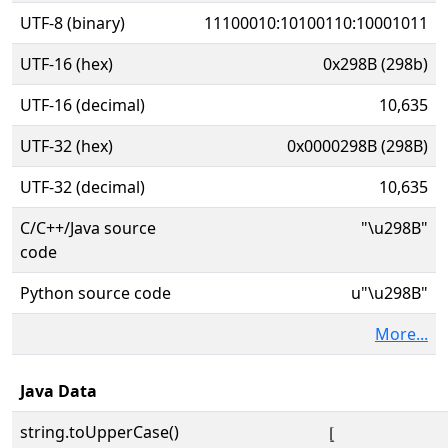
UTF-8 (binary)
11100010:10100110:10001011
UTF-16 (hex)
0x298B (298b)
UTF-16 (decimal)
10,635
UTF-32 (hex)
0x0000298B (298B)
UTF-32 (decimal)
10,635
C/C++/Java source
"\u298B"
code
Python source code
u"\u298B"
More...
Java Data
string.toUpperCase()
⦋