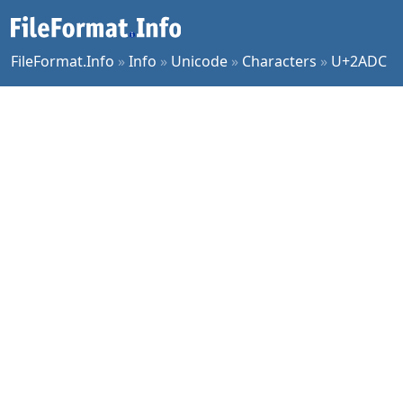
FileFormat.Info
»
Info
»
Unicode
»
Characters
»
U+2ADC