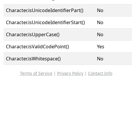
Character.isUnicodeIdentifierPart()
No
Character.isUnicodeIdentifierStart()
No
Character.isUpperCase()
No
Character.isValidCodePoint()
Yes
Character.isWhitespace()
No
Terms of Service
|
Privacy Policy
|
Contact Info