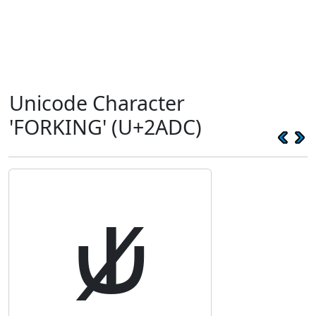
Unicode Character
'FORKING' (U+2ADC)
⫝̸