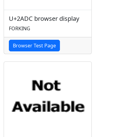
U+2ADC browser display
FORKING
Browser Test Page