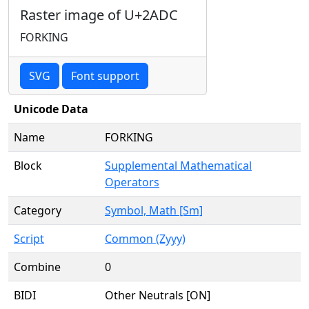
Raster image of U+2ADC
FORKING
SVG
Font support
Unicode Data
Name
FORKING
Block
Supplemental Mathematical
Operators
Category
Symbol, Math [Sm]
Script
Common (Zyyy)
Combine
0
BIDI
Other Neutrals [ON]