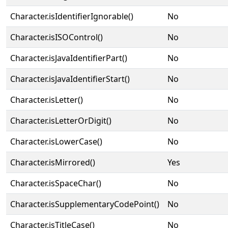
Character.isIdentifierIgnorable()
No
Character.isISOControl()
No
Character.isJavaIdentifierPart()
No
Character.isJavaIdentifierStart()
No
Character.isLetter()
No
Character.isLetterOrDigit()
No
Character.isLowerCase()
No
Character.isMirrored()
Yes
Character.isSpaceChar()
No
Character.isSupplementaryCodePoint()
No
Character.isTitleCase()
No