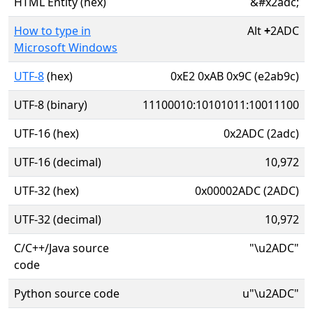
HTML Entity (hex)
&#x2adc;
How to type in
Alt
+
2ADC
Microsoft Windows
UTF-8
(hex)
0xE2 0xAB 0x9C (e2ab9c)
UTF-8 (binary)
11100010:10101011:10011100
UTF-16 (hex)
0x2ADC (2adc)
UTF-16 (decimal)
10,972
UTF-32 (hex)
0x00002ADC (2ADC)
UTF-32 (decimal)
10,972
C/C++/Java source
"\u2ADC"
code
Python source code
u"\u2ADC"