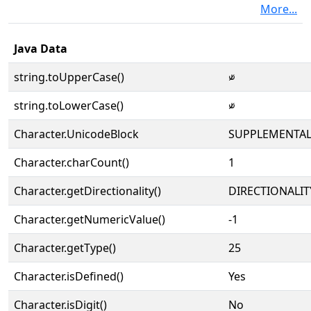
More...
Java Data
string.toUpperCase()
⫝̸
string.toLowerCase()
⫝̸
Character.UnicodeBlock
SUPPLEMENTAL
Character.charCount()
1
Character.getDirectionality()
DIRECTIONALIT
Character.getNumericValue()
-1
Character.getType()
25
Character.isDefined()
Yes
Character.isDigit()
No