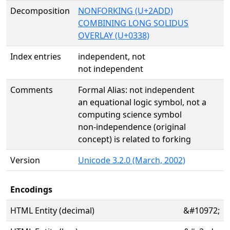
Decomposition
NONFORKING (U+2ADD)
COMBINING LONG SOLIDUS
OVERLAY (U+0338)
Index entries
independent, not
not independent
Comments
Formal Alias: not independent
an equational logic symbol, not a
computing science symbol
non-independence (original
concept) is related to forking
Version
Unicode 3.2.0 (March, 2002)
Encodings
HTML Entity (decimal)
&#10972;