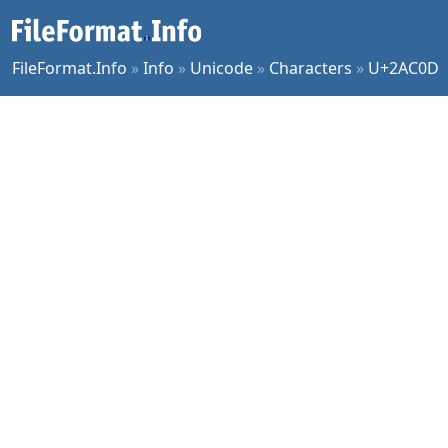
FileFormat.Info
»
Info
»
Unicode
»
Characters
»
U+2AC0D