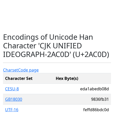
Encodings of Unicode Han
Character 'CJK UNIFIED
IDEOGRAPH-2AC0D' (U+2AC0D)
Charset
Code page
Character Set
Hex Byte(s)
CESU-8
eda1abedb08d
GB18030
9836fb31
UTF-16
feffd86bdc0d