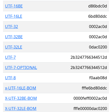
UTF-16BE
d86bdc0d
UTF-16LE
6bd80ddc
UTF-32
0002ac0d
UTF-32BE
0002ac0d
UTF-32LE
0dac0200
UTF-7
2b3247766344512d
UTF-7-OPTIONAL
2b3247766344512d
UTF-8
f0aab08d
x-UTF-16LE-BOM
fffe6bd80ddc
X-UTF-32BE-BOM
0000feff0002ac0d
X-UTF-32LE-BOM
fffe00000dac0200