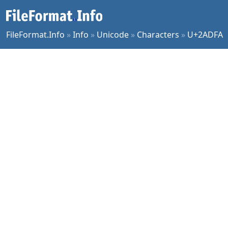
FileFormat.Info
»
Info
»
Unicode
»
Characters
»
U+2ADFA