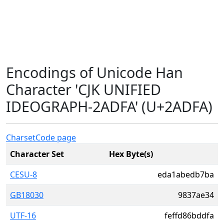
Encodings of Unicode Han
Character 'CJK UNIFIED
IDEOGRAPH-2ADFA' (U+2ADFA)
Charset
Code page
Character Set
Hex Byte(s)
CESU-8
eda1abedb7ba
GB18030
9837ae34
UTF-16
feffd86bddfa