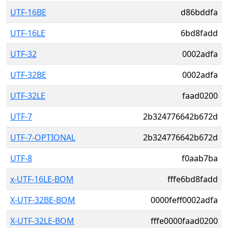
UTF-16BE
d86bddfa
UTF-16LE
6bd8fadd
UTF-32
0002adfa
UTF-32BE
0002adfa
UTF-32LE
faad0200
UTF-7
2b324776642b672d
UTF-7-OPTIONAL
2b324776642b672d
UTF-8
f0aab7ba
x-UTF-16LE-BOM
fffe6bd8fadd
X-UTF-32BE-BOM
0000feff0002adfa
X-UTF-32LE-BOM
fffe0000faad0200