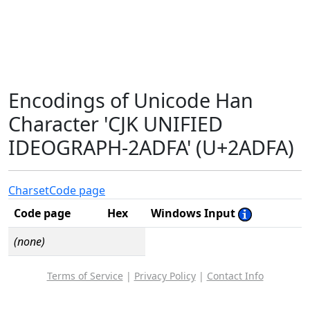
Encodings of Unicode Han
Character 'CJK UNIFIED
IDEOGRAPH-2ADFA' (U+2ADFA)
Charset
Code page
Code page
Hex
Windows Input
(none)
Terms of Service
|
Privacy Policy
|
Contact Info