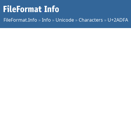
FileFormat.Info
»
Info
»
Unicode
»
Characters
»
U+2ADFA