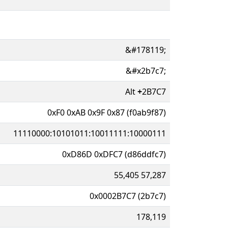
&#178119;
&#x2b7c7;
Alt
+
2B7C7
0xF0 0xAB 0x9F 0x87 (f0ab9f87)
11110000:10101011:10011111:10000111
0xD86D 0xDFC7 (d86ddfc7)
55,405 57,287
0x0002B7C7 (2b7c7)
178,119