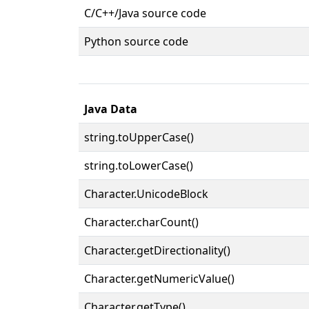
C/C++/Java source code
Python source code
Java Data
string.toUpperCase()
string.toLowerCase()
Character.UnicodeBlock
Character.charCount()
Character.getDirectionality()
Character.getNumericValue()
Character.getType()