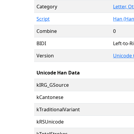
Category
Letter, O
Script
Han (Han
Combine
0
BIDI
Left-to-Ri
Version
Unicode 
Unicode Han Data
kIRG_GSource
kCantonese
kTraditionalVariant
kRSUnicode
kTotalStrokes