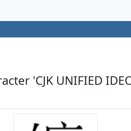
racter 'CJK UNIFIED ID