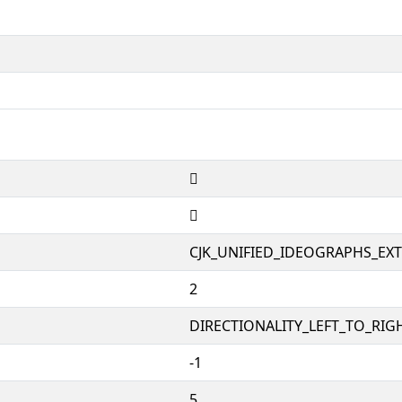
𫟇
𫟇
CJK_UNIFIED_IDEOGRAPHS_EX
2
DIRECTIONALITY_LEFT_TO_RIGH
-1
5