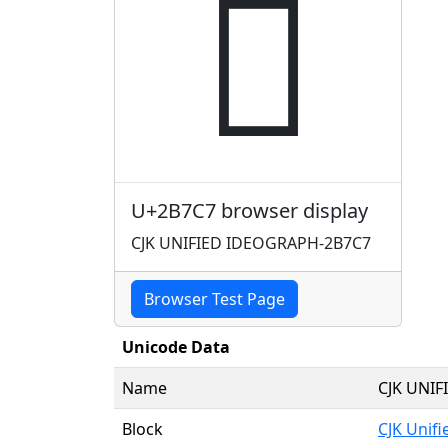
𫟇
U+2B7C7 browser display
CJK UNIFIED IDEOGRAPH-2B7C7
Browser Test Page
Unicode Data
Name
CJK UNI
Block
CJK Unif