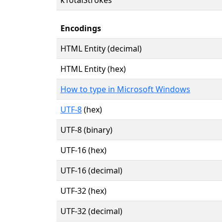
Encodings
HTML Entity (decimal)
HTML Entity (hex)
How to type in Microsoft Windows
UTF-8
(hex)
UTF-8 (binary)
UTF-16 (hex)
UTF-16 (decimal)
UTF-32 (hex)
UTF-32 (decimal)