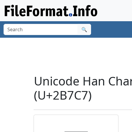
🔍
Unicode Han Cha
(U+2B7C7)