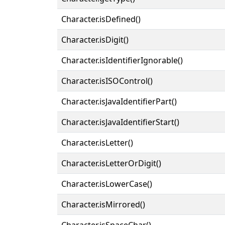
Character.isDefined()
Character.isDigit()
Character.isIdentifierIgnorable()
Character.isISOControl()
Character.isJavaIdentifierPart()
Character.isJavaIdentifierStart()
Character.isLetter()
Character.isLetterOrDigit()
Character.isLowerCase()
Character.isMirrored()
Character.isSpaceChar()