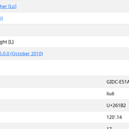
ther [Lo]
i)
ght [L]
6.0.0 (October 2010)
GIDC-E51
liu6
U+261B2
120'.14
17