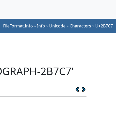
FileFormat.Info
»
Info
»
Unicode
»
Characters
»
U+2B7C7
EOGRAPH-2B7C7'