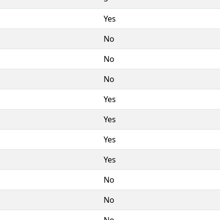
Yes
No
No
No
Yes
Yes
Yes
Yes
No
No
No