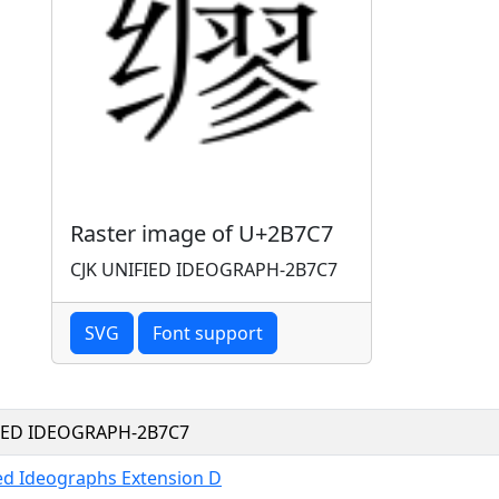
Raster image of U+2B7C7
CJK UNIFIED IDEOGRAPH-2B7C7
SVG
Font support
FIED IDEOGRAPH-2B7C7
ied Ideographs Extension D