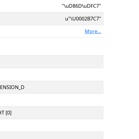
"\uD86D\uDFC7"
u"\U0002B7C7"
More...
TENSION_D
T [0]