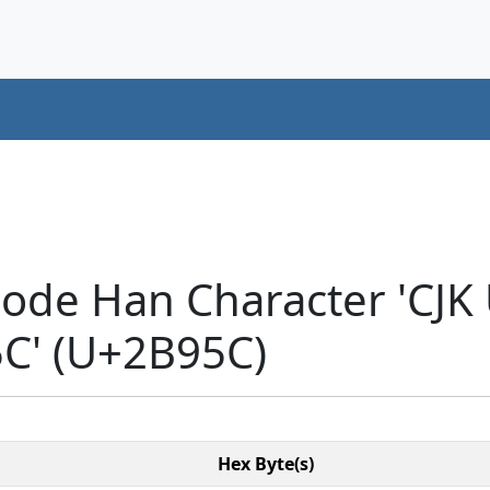
code Han Character 'CJK
' (U+2B95C)
Hex Byte(s)