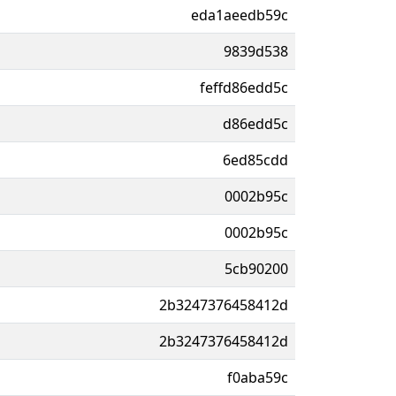
eda1aeedb59c
9839d538
feffd86edd5c
d86edd5c
6ed85cdd
0002b95c
0002b95c
5cb90200
2b3247376458412d
2b3247376458412d
f0aba59c