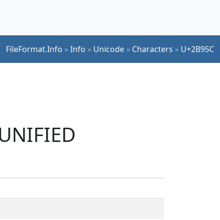
FileFormat.Info
»
Info
»
Unicode
»
Characters
»
U+2B95C
 UNIFIED