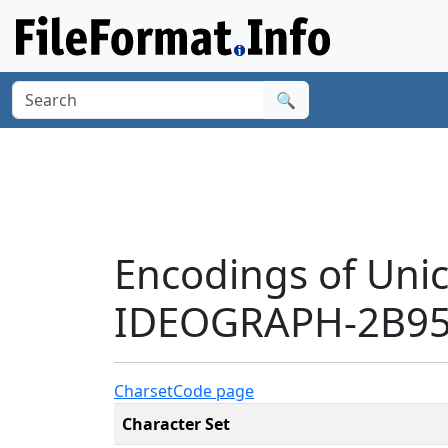
🔍
Encodings of Uni
IDEOGRAPH-2B95C
Charset
Code page
Character Set