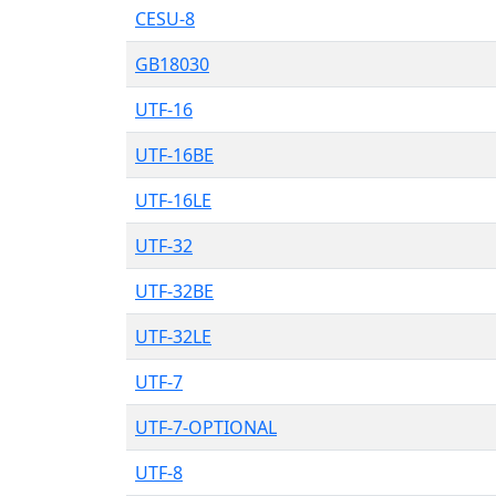
CESU-8
GB18030
UTF-16
UTF-16BE
UTF-16LE
UTF-32
UTF-32BE
UTF-32LE
UTF-7
UTF-7-OPTIONAL
UTF-8